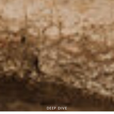
DEEP DIVE