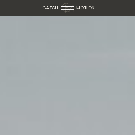
CATCH
MOTION