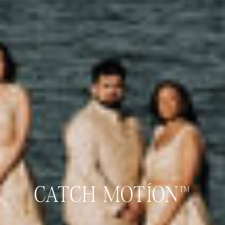
CATCH MOTÍON™