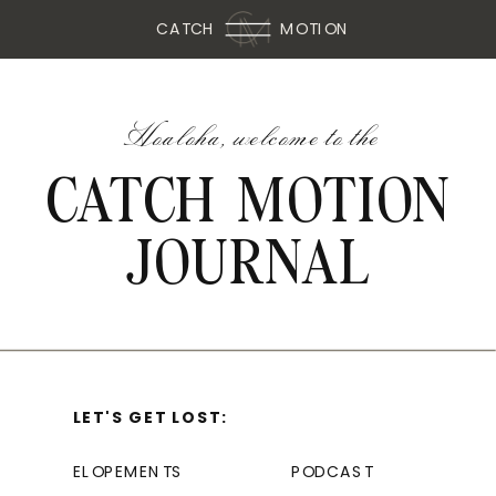
CATCH
MOTION
Hoaloha, welcome to the
CATCH MOTION
JOURNAL
LET'S GET LOST:
ELOPEMENTS
PODCAST