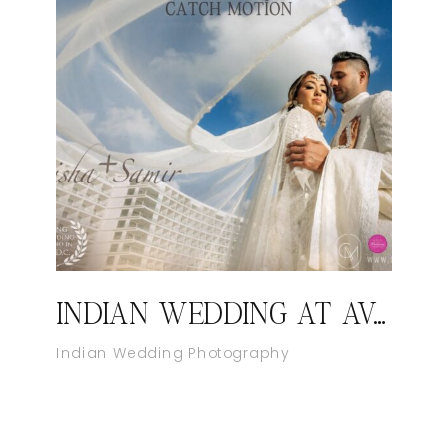
INDIAN WEDDING AT AVA CANCUN MEXICO
Indian Wedding Photography