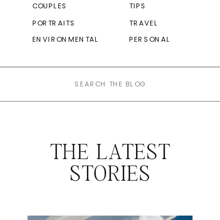
COUPLES
TIPS
PORTRAITS
TRAVEL
ENVIRONMENTAL
PERSONAL
Search
for:
THE LATEST
STORIES