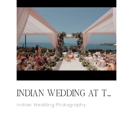
INDIAN WEDDING AT THE RITZ-CARLTON, LAGUNA NIGUEL
Indian Wedding Photography