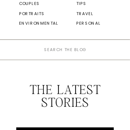
COUPLES
TIPS
PORTRAITS
TRAVEL
ENVIRONMENTAL
PERSONAL
Search
for:
THE LATEST
STORIES