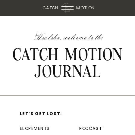
CATCH
MOTION
Hoaloha, welcome to the
CATCH MOTION
JOURNAL
LET'S GET LOST:
ELOPEMENTS
PODCAST