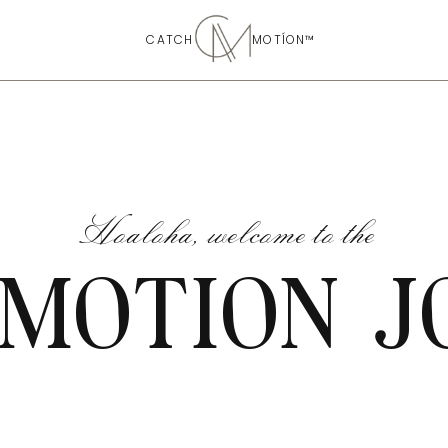
CATCH MOTÍON™
Hoaloha, welcome to the
 MOTION J