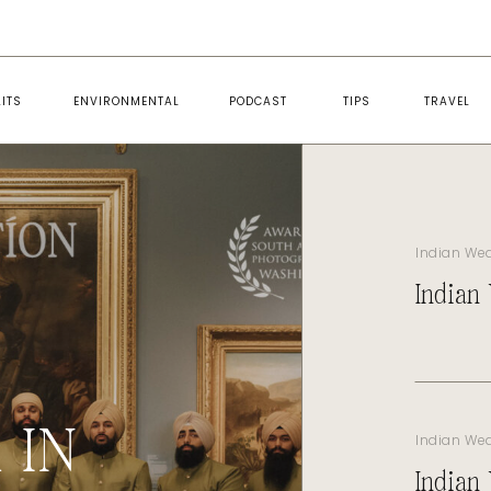
ITS
ENVIRONMENTAL
PODCAST
TIPS
TRAVEL
Indian We
Indian
 IN
Indian We
Indian