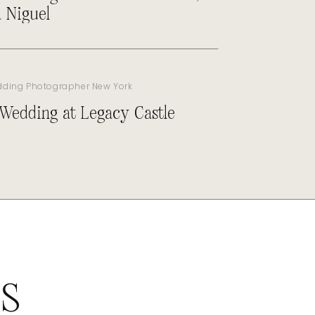
 Niguel
dding Photographer New York
 Wedding at Legacy Castle
ES