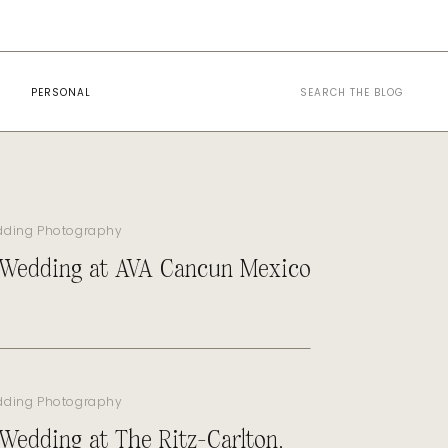
Search
PERSONAL
for:
dding Photography
 Wedding at AVA Cancun Mexico
dding Photography
 Wedding at The Ritz-Carlton,