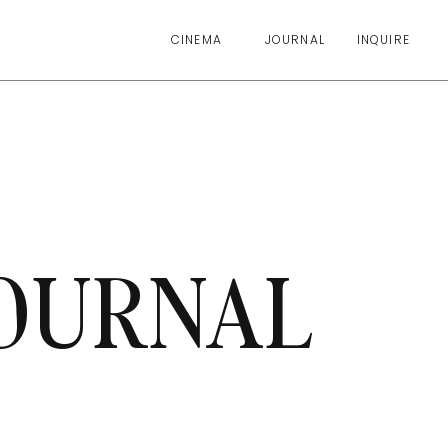
CINEMA
JOURNAL
INQUIRE
OURNAL