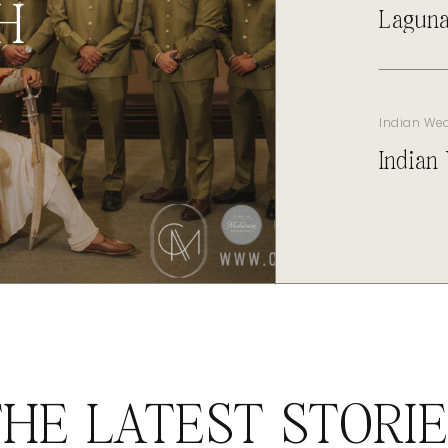
H
Laguna
Indian We
Indian
HE LATEST STORI