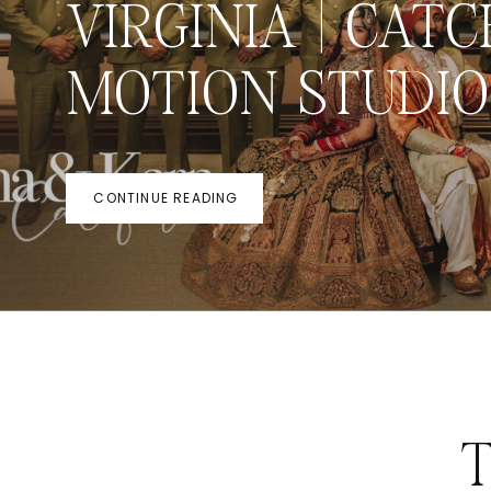
VIRGINIA | CATC
MOTION STUDIO
CONTINUE READING
T