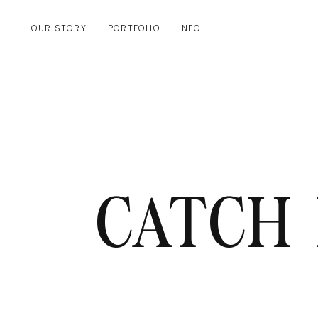
OUR STORY
PORTFOLIO
INFO
CATCH