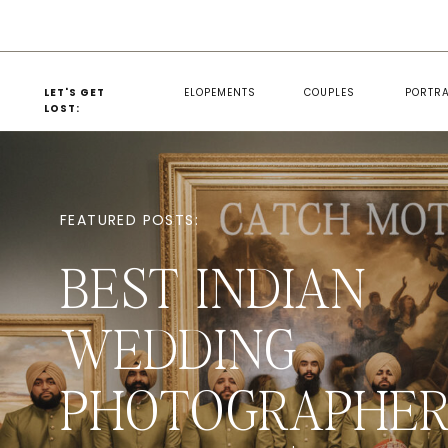
LET'S GET
ELOPEMENTS
COUPLES
PORTRA
LOST:
FEATURED POSTS:
BEST INDIAN
WEDDING
PHOTOGRAPHER