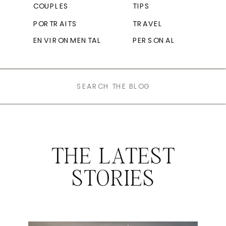
COUPLES
TIPS
PORTRAITS
TRAVEL
ENVIRONMENTAL
PERSONAL
Search
for:
THE LATEST
STORIES