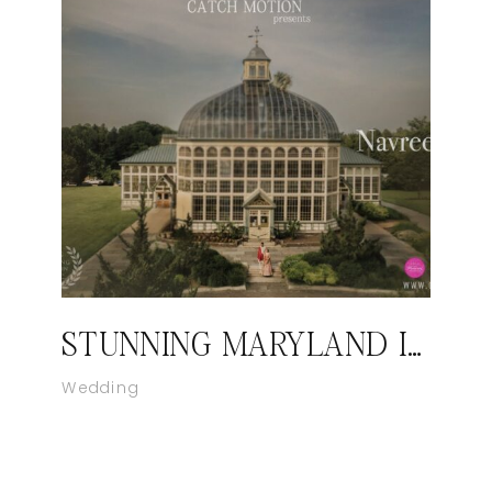
STUNNING MARYLAND INDIAN WEDDING VIDEOGRAPHER | CATCH MOTION STUDIO
Wedding