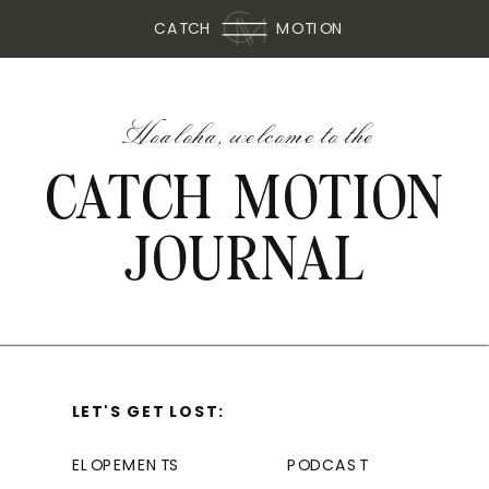
CATCH
MOTION
Hoaloha, welcome to the
CATCH MOTION
JOURNAL
LET'S GET LOST:
ELOPEMENTS
PODCAST