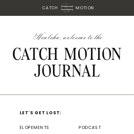
CATCH
MOTION
Hoaloha, welcome to the
CATCH MOTION
JOURNAL
LET'S GET LOST:
ELOPEMENTS
PODCAST