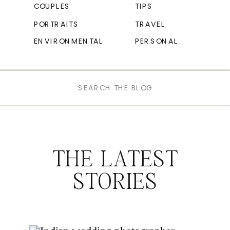
COUPLES
TIPS
PORTRAITS
TRAVEL
ENVIRONMENTAL
PERSONAL
Search
for:
THE LATEST
STORIES