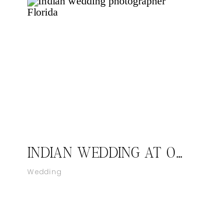
INDIAN WEDDING AT ORLANDO FLORIDA
Wedding