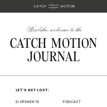
CATCH
MOTION
Hoaloha, welcome to the
CATCH MOTION
JOURNAL
LET'S GET LOST:
ELOPEMENTS
PODCAST