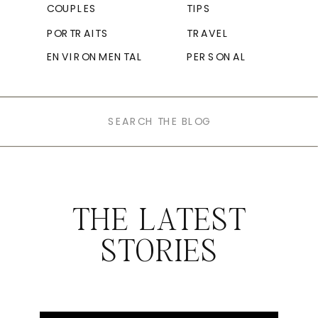
COUPLES
TIPS
PORTRAITS
TRAVEL
ENVIRONMENTAL
PERSONAL
Search
for:
THE LATEST
STORIES