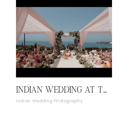
INDIAN WEDDING AT THE RITZ-CARLTON, LAGUNA NIGUEL
Indian Wedding Photography