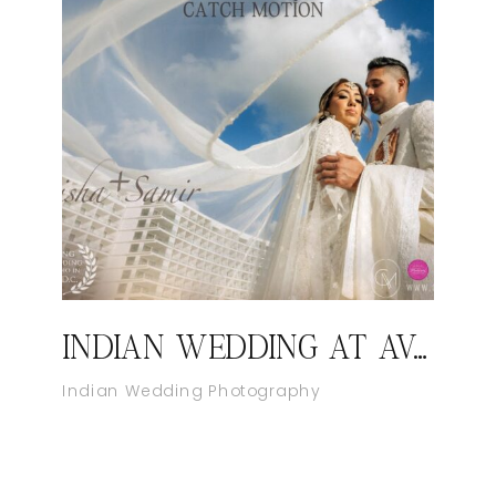
INDIAN WEDDING AT AVA CANCUN MEXICO
Indian Wedding Photography