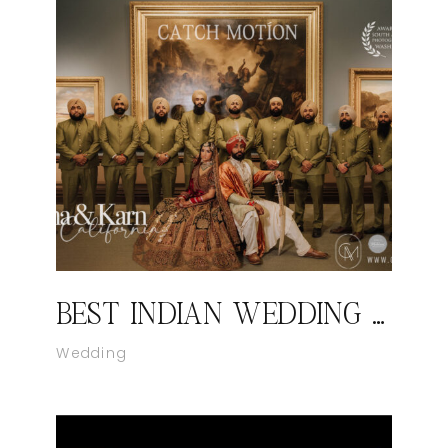
BEST INDIAN WEDDING PHOTOGRAPHER IN VIRGINIA | CATCH MOTION STUDIO
Wedding