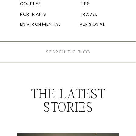
COUPLES
TIPS
PORTRAITS
TRAVEL
ENVIRONMENTAL
PERSONAL
Search
for:
THE LATEST
STORIES