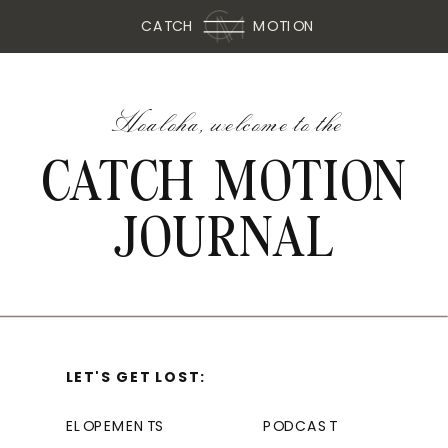
CATCH
MOTION
Hoaloha, welcome to the
CATCH MOTION
JOURNAL
LET'S GET LOST:
ELOPEMENTS
PODCAST