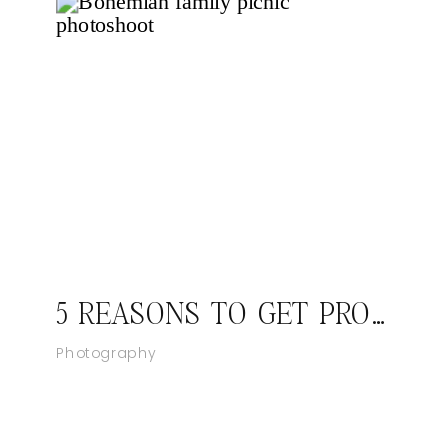
5 REASONS TO GET PROFESSIONAL FAMILY PHOTOS
Photography