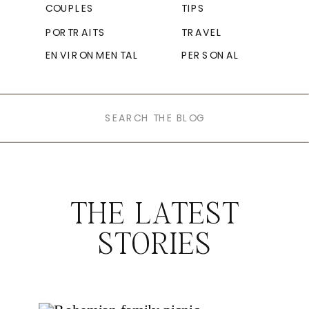
COUPLES
TIPS
PORTRAITS
TRAVEL
ENVIRONMENTAL
PERSONAL
Search
for:
THE LATEST
STORIES