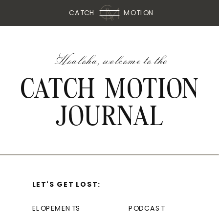
CATCH
MOTION
Hoaloha, welcome to the
CATCH MOTION
JOURNAL
LET'S GET LOST:
ELOPEMENTS
PODCAST