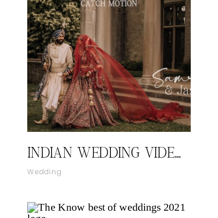
INDIAN WEDDING VIDEOGRAPHER IN NEW YORK I SAMREET AND JASON’S WEDDING HIGHLIGHT FILM BY CATCH MOTION STUDIO
Wedding