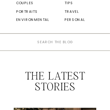
COUPLES
TIPS
PORTRAITS
TRAVEL
ENVIRONMENTAL
PERSONAL
Search
for:
THE LATEST
STORIES