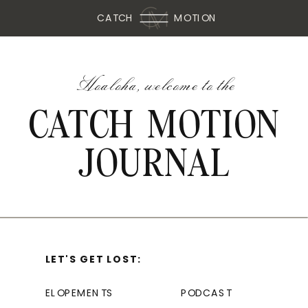
CATCH
MOTION
Hoaloha, welcome to the
CATCH MOTION
JOURNAL
LET'S GET LOST:
ELOPEMENTS
PODCAST