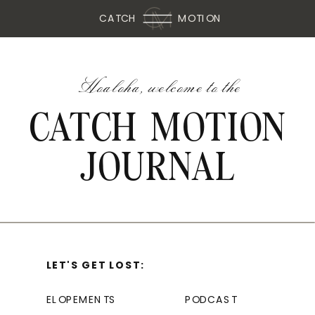
CATCH
MOTION
Hoaloha, welcome to the
CATCH MOTION
JOURNAL
LET'S GET LOST:
ELOPEMENTS
PODCAST