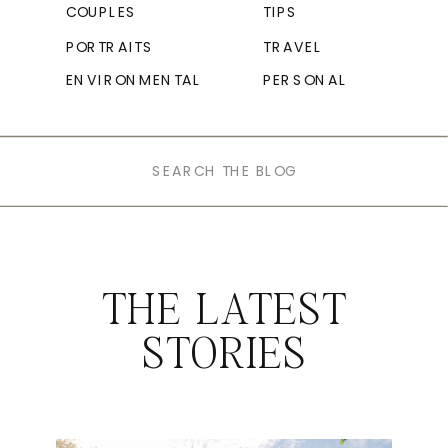
COUPLES
TIPS
PORTRAITS
TRAVEL
ENVIRONMENTAL
PERSONAL
Search
for:
THE LATEST
STORIES