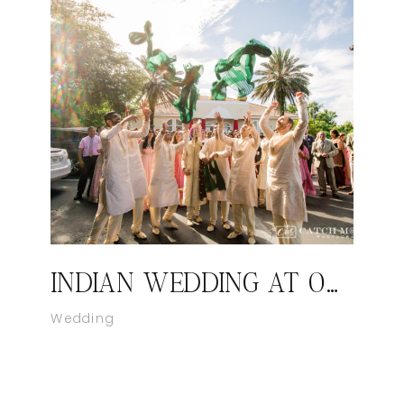
INDIAN WEDDING AT ORLANDO FLORIDA
Wedding