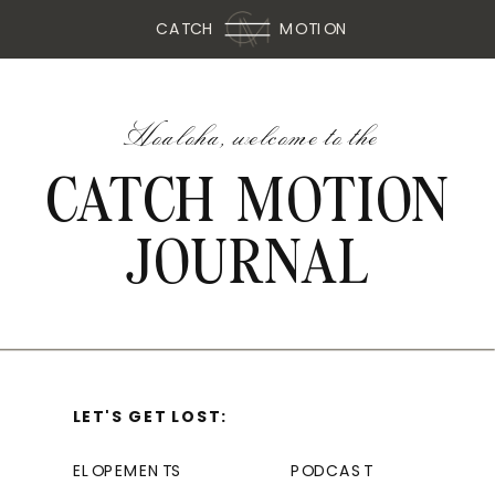
CATCH
MOTION
Hoaloha, welcome to the
CATCH MOTION
JOURNAL
LET'S GET LOST:
ELOPEMENTS
PODCAST