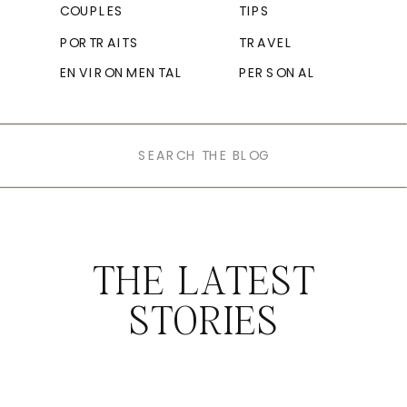
COUPLES
TIPS
PORTRAITS
TRAVEL
ENVIRONMENTAL
PERSONAL
Search
for:
THE LATEST
STORIES