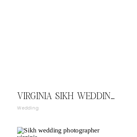
VIRGINIA SIKH WEDDING – KIRAN & MANEET I CATCH MOTION STUDIO
Wedding