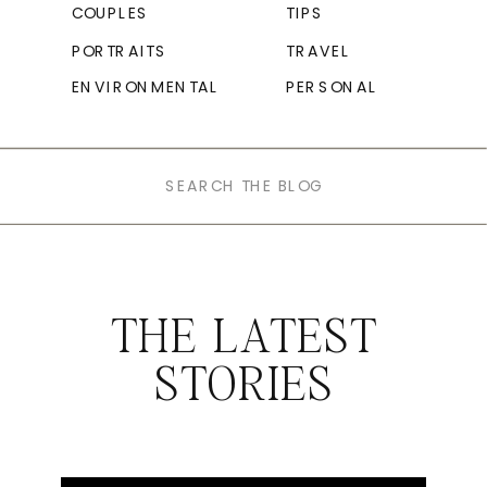
COUPLES
TIPS
PORTRAITS
TRAVEL
ENVIRONMENTAL
PERSONAL
Search
for:
THE LATEST
STORIES