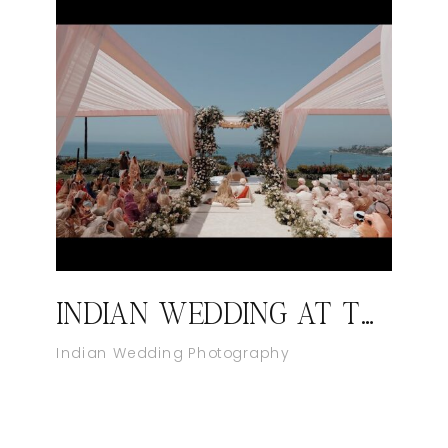
INDIAN WEDDING AT THE RITZ-CARLTON, LAGUNA NIGUEL
Indian Wedding Photography