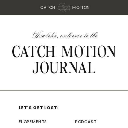
CATCH
MOTION
Hoaloha, welcome to the
CATCH MOTION
JOURNAL
LET'S GET LOST:
ELOPEMENTS
PODCAST