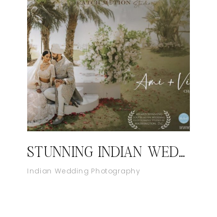
STUNNING INDIAN WEDDING AT WILD DUNES, CHARLESTON | INDIAN WEDDING VIDEOGRAPHER IN SOUTH CAROLINA
Indian Wedding Photography