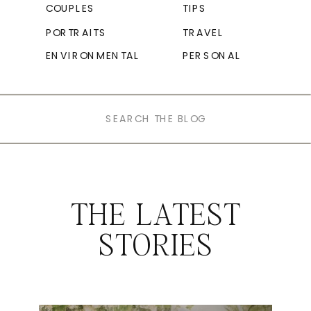
COUPLES
TIPS
PORTRAITS
TRAVEL
ENVIRONMENTAL
PERSONAL
Search
for:
THE LATEST
STORIES