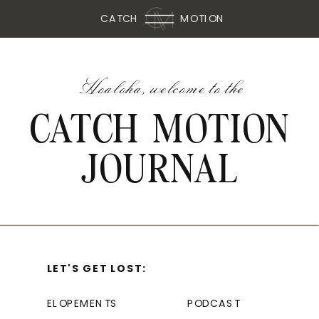
CATCH
MOTION
Hoaloha, welcome to the
CATCH MOTION
JOURNAL
LET'S GET LOST:
ELOPEMENTS
PODCAST