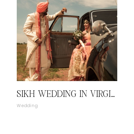
SIKH WEDDING IN VIRGINIA – KIRAN AND SANDEEP BY CATCH MOTION PHOTOGRAPHY STUDIO I WASHINGTON DC
Wedding