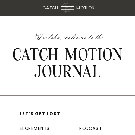
CATCH
MOTION
Hoaloha, welcome to the
CATCH MOTION
JOURNAL
LET'S GET LOST:
ELOPEMENTS
PODCAST