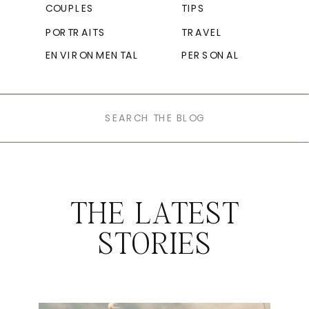
COUPLES
TIPS
PORTRAITS
TRAVEL
ENVIRONMENTAL
PERSONAL
Search
for:
THE LATEST
STORIES