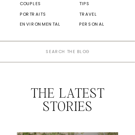
COUPLES
TIPS
PORTRAITS
TRAVEL
ENVIRONMENTAL
PERSONAL
Search
for:
THE LATEST
STORIES