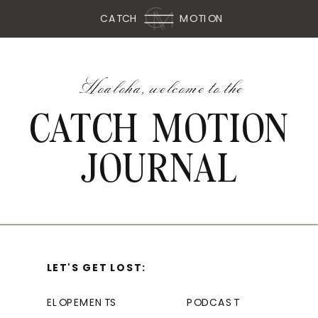
CATCH
MOTION
Hoaloha, welcome to the
CATCH MOTION
JOURNAL
LET'S GET LOST:
ELOPEMENTS
PODCAST