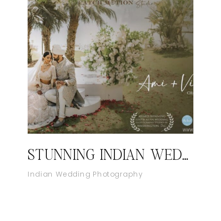
STUNNING INDIAN WEDDING AT WILD DUNES, CHARLESTON | INDIAN WEDDING VIDEOGRAPHER IN SOUTH CAROLINA
Indian Wedding Photography