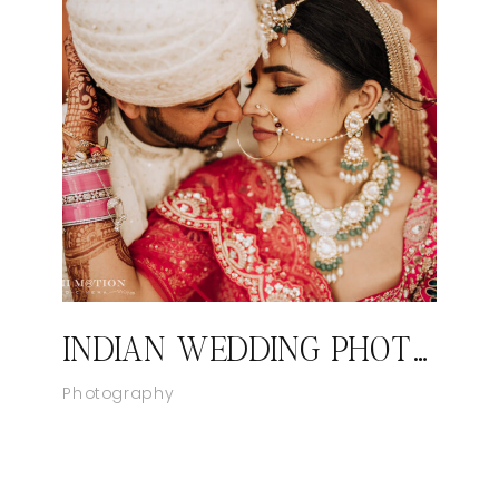
INDIAN WEDDING PHOTOGRAPHER LAS VEGAS, NEVADA
Photography