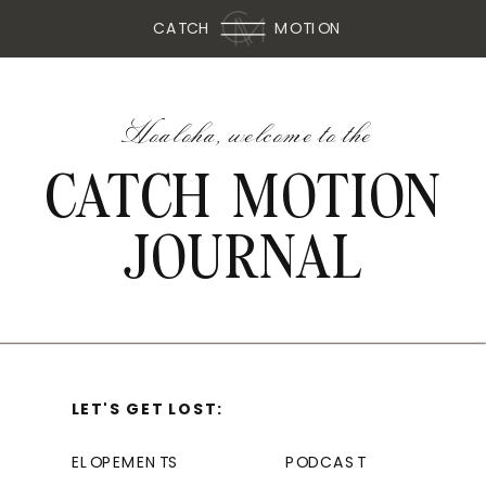
CATCH
MOTION
Hoaloha, welcome to the
CATCH MOTION
JOURNAL
LET'S GET LOST:
ELOPEMENTS
PODCAST