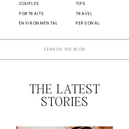
COUPLES
TIPS
PORTRAITS
TRAVEL
ENVIRONMENTAL
PERSONAL
Search
for:
THE LATEST
STORIES