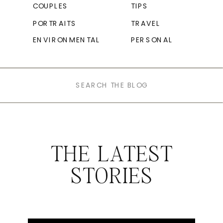
COUPLES
TIPS
PORTRAITS
TRAVEL
ENVIRONMENTAL
PERSONAL
Search
for:
THE LATEST
STORIES