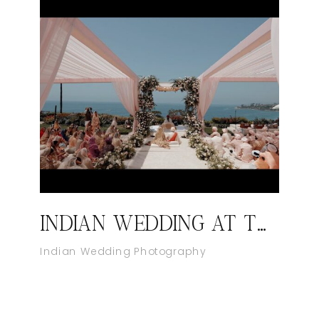
INDIAN WEDDING AT THE RITZ-CARLTON, LAGUNA NIGUEL
Indian Wedding Photography