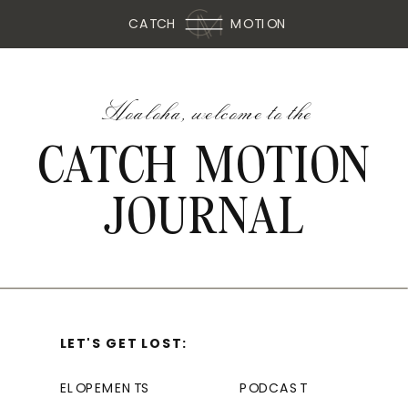
CATCH
MOTION
Hoaloha, welcome to the
CATCH MOTION
JOURNAL
LET'S GET LOST:
ELOPEMENTS
PODCAST