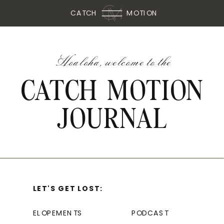
CATCH
MOTION
Hoaloha, welcome to the
CATCH MOTION
JOURNAL
LET'S GET LOST:
ELOPEMENTS
PODCAST