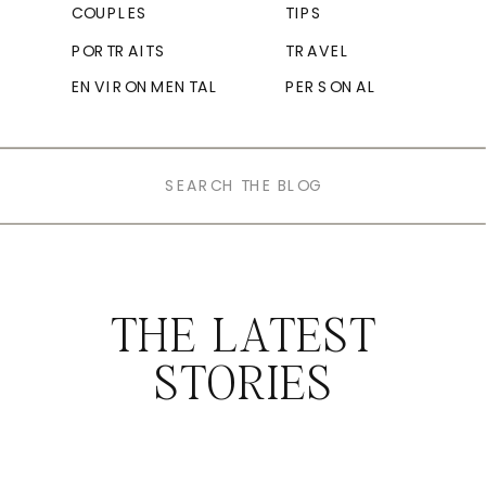
COUPLES
TIPS
PORTRAITS
TRAVEL
ENVIRONMENTAL
PERSONAL
Search
for:
THE LATEST
STORIES