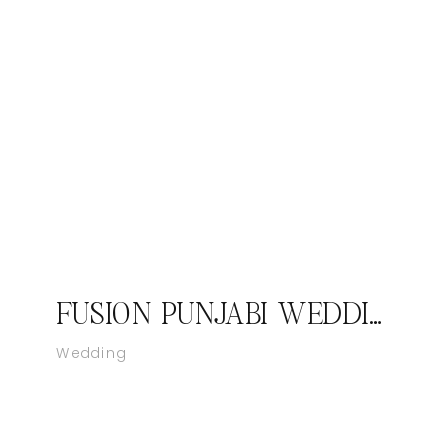
FUSION PUNJABI WEDDING VIRGINIA
Wedding