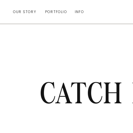
OUR STORY
PORTFOLIO
INFO
CATCH