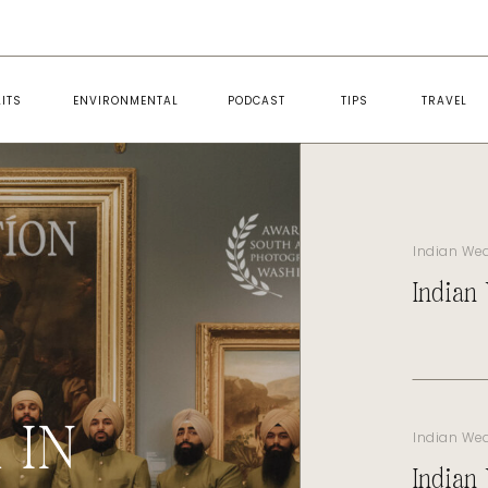
ITS
ENVIRONMENTAL
PODCAST
TIPS
TRAVEL
Indian We
Indian
 IN
Indian We
Indian