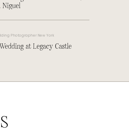
 Niguel
dding Photographer New York
 Wedding at Legacy Castle
ES