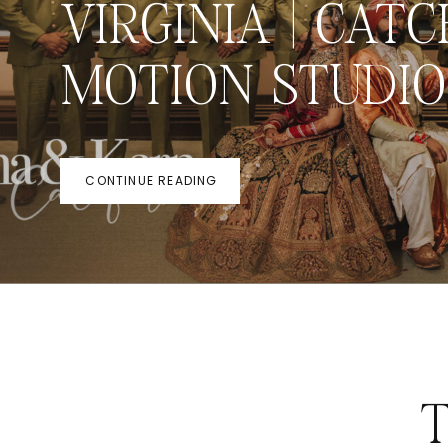
VIRGINIA | CATC
MOTION STUDIO
CONTINUE READING
T