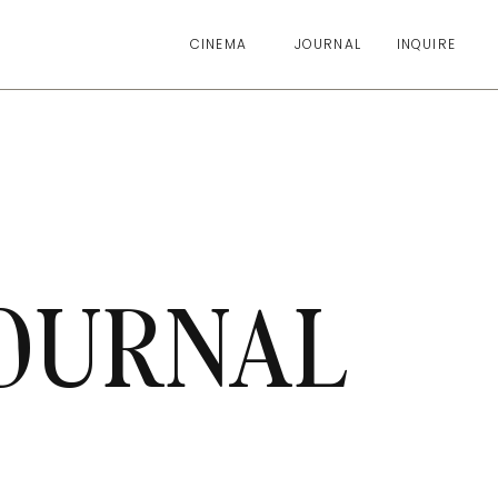
CINEMA
JOURNAL
INQUIRE
OURNAL