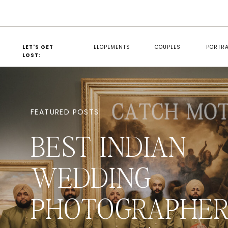
LET'S GET
ELOPEMENTS
COUPLES
PORTRA
LOST:
FEATURED POSTS:
BEST INDIAN
WEDDING
PHOTOGRAPHER