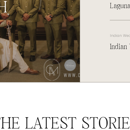
H
Laguna
Indian We
Indian
HE LATEST STORI