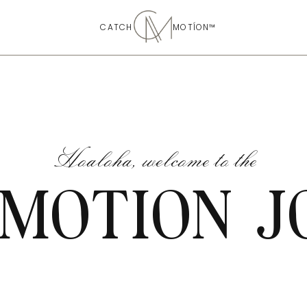
CATCH MOTÍON™
Hoaloha, welcome to the
 MOTION J