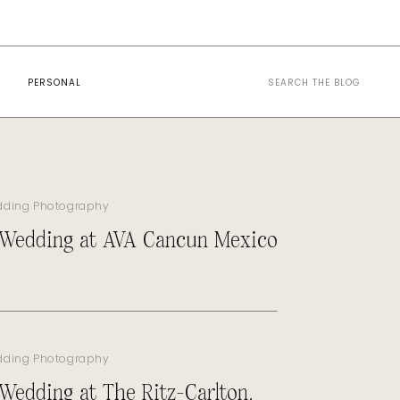
Search
PERSONAL
for:
dding Photography
 Wedding at AVA Cancun Mexico
dding Photography
 Wedding at The Ritz-Carlton,