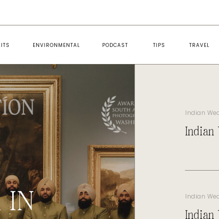
ITS
ENVIRONMENTAL
PODCAST
TIPS
TRAVEL
Indian We
Indian
 IN
Indian We
Indian