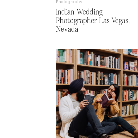
Photography
Indian Wedding
Photographer Las Vegas,
Nevada