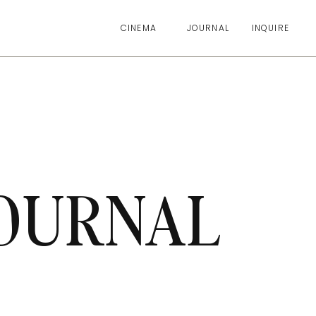
CINEMA
JOURNAL
INQUIRE
OURNAL