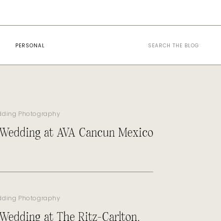
Search
PERSONAL
for:
dding Photography
 Wedding at AVA Cancun Mexico
dding Photography
 Wedding at The Ritz-Carlton,