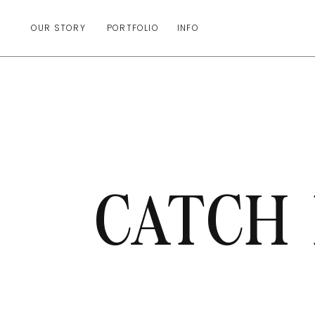
OUR STORY
PORTFOLIO
INFO
CATCH