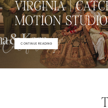
VIRGINIA | CATC
MOTION STUDIO
CONTINUE READING
T