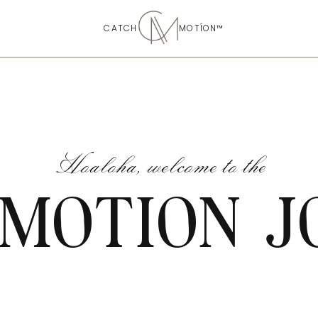
CATCH MOTÍON™
Hoaloha, welcome to the
 MOTION J