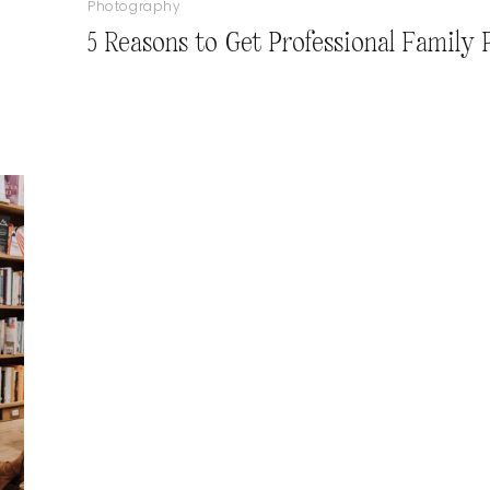
Photography
5 Reasons to Get Professional Family 