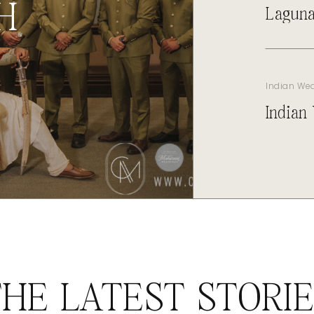
H
Laguna
Indian We
Indian
HE LATEST STORI