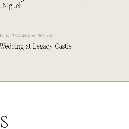
 Niguel
dding Photographer New York
 Wedding at Legacy Castle
ES