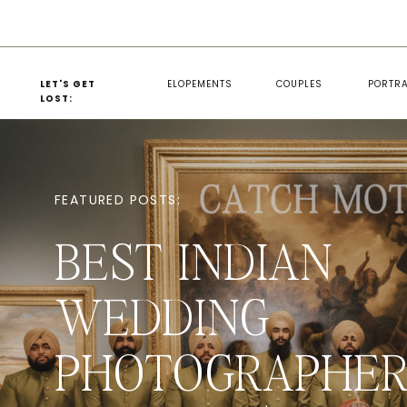
LET'S GET
ELOPEMENTS
COUPLES
PORTRA
LOST:
FEATURED POSTS:
BEST INDIAN
WEDDING
PHOTOGRAPHER