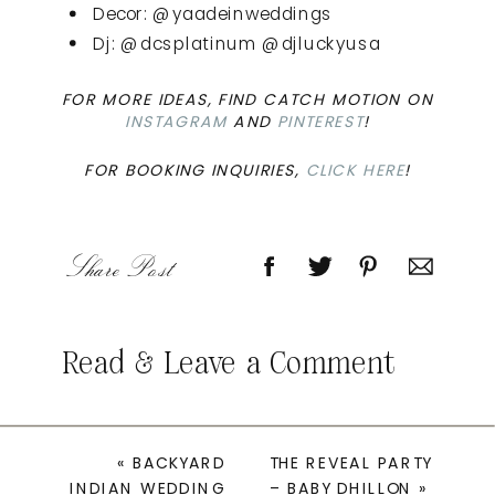
Decor: @yaadeinweddings
Dj: @dcsplatinum @djluckyusa
FOR MORE IDEAS, FIND CATCH MOTION ON
INSTAGRAM
AND
PINTEREST
!
FOR BOOKING INQUIRIES,
CLICK HERE
!
Share Post
Read & Leave a Comment
«
BACKYARD
THE REVEAL PARTY
INDIAN WEDDING
– BABY DHILLON
»