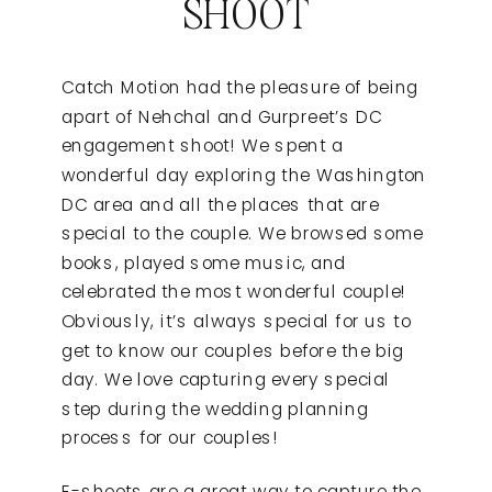
SHOOT
Catch Motion had the pleasure of being
apart of Nehchal and Gurpreet’s DC
engagement shoot! We spent a
wonderful day exploring the Washington
DC area and all the places that are
special to the couple. We browsed some
books, played some music, and
celebrated the most wonderful couple!
Obviously, it’s always special for us to
get to know our couples before the big
day. We love capturing every special
step during the wedding planning
process for our couples!
E-shoots are a great way to capture the