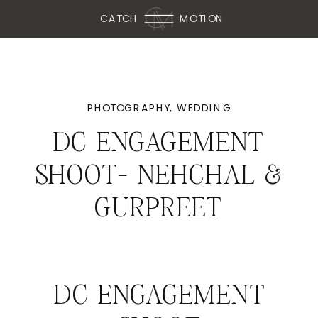
CATCH
MOTION
PHOTOGRAPHY
,
WEDDING
DC ENGAGEMENT
SHOOT- NEHCHAL &
GURPREET
DC ENGAGEMENT