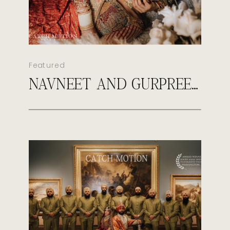
Featured
NAVNEET AND GURPREET’S ROYAL SIKH WEDDING