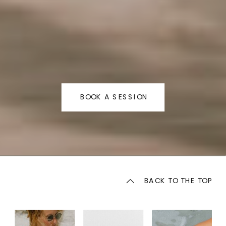
BOOK A SESSION
BACK TO THE TOP