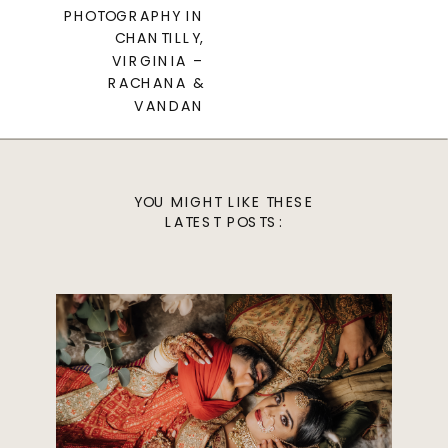
PHOTOGRAPHY IN
CHANTILLY,
VIRGINIA –
RACHANA &
VANDAN
YOU MIGHT LIKE THESE
LATEST POSTS: