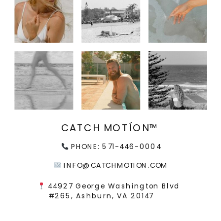
CATCH MOTÍON™
PHONE: 571-446-0004
INFO@CATCHMOTION.COM
44927 George Washington Blvd
#265, Ashburn, VA 20147