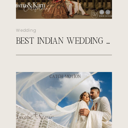
Wedding
BEST INDIAN WEDDING PHOTOGRAPHER IN VIRGINIA | CATCH MOTION STUDIO