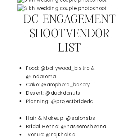
DC ENGAGEMENT
SHOOTVENDOR
LIST
Food: @bollywood_bistro &
@indaroma
Cake: @amphora_bakery
Desert: @duckdonuts
Planning: @projectbridedc
Hair & Makeup: @salonsbs
Bridal Henna: @naseemshenna
Venue: @rajKhalsa