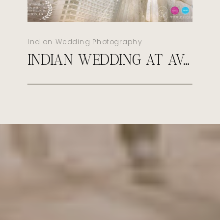
Indian Wedding Photography
INDIAN WEDDING AT AVA CANCUN MEXICO