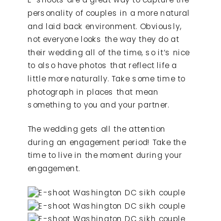
personality of couples in a more natural
and laid back environment. Obviously,
not everyone looks the way they do at
their wedding all of the time, so it’s nice
to also have photos that reflect life a
little more naturally. Take some time to
photograph in places that mean
something to you and your partner.
The wedding gets all the attention
during an engagement period! Take the
time to live in the moment during your
engagement.