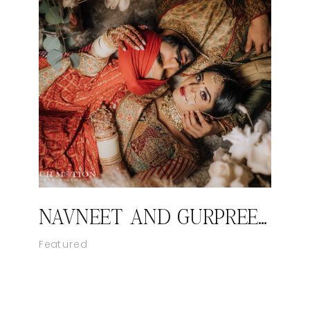
NAVNEET AND GURPREET’S ROYAL SIKH WEDDING
Featured