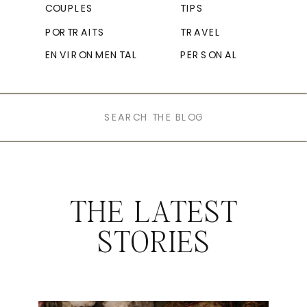
COUPLES
TIPS
PORTRAITS
TRAVEL
ENVIRONMENTAL
PERSONAL
Search
for:
THE LATEST
STORIES