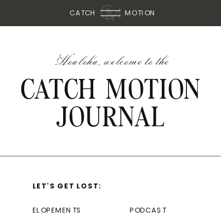
CATCH
MOTION
Hoaloha, welcome to the
CATCH MOTION
JOURNAL
LET'S GET LOST:
ELOPEMENTS
PODCAST