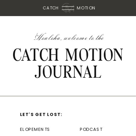
CATCH
MOTION
Hoaloha, welcome to the
CATCH MOTION
JOURNAL
LET'S GET LOST:
ELOPEMENTS
PODCAST