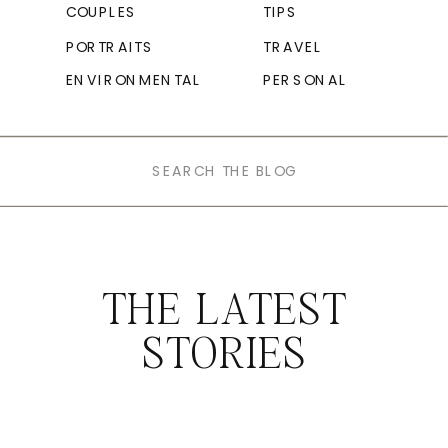
COUPLES
TIPS
PORTRAITS
TRAVEL
ENVIRONMENTAL
PERSONAL
Search
for:
THE LATEST
STORIES