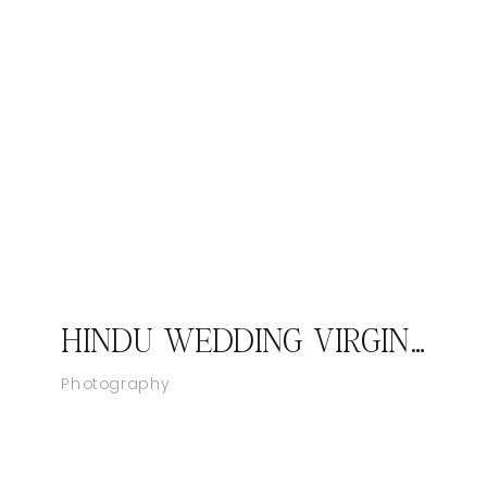
HINDU WEDDING VIRGINIA – LANSDOWNE RESORT, LEESBURG VA I PRIYANKA & VIRAL
Photography