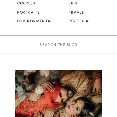
COUPLES
TIPS
PORTRAITS
TRAVEL
ENVIRONMENTAL
PERSONAL
Search
for: