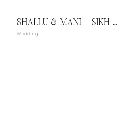
SHALLU & MANI – SIKH WEDDING MARYLAND – ROCKVILLE, MD
Wedding