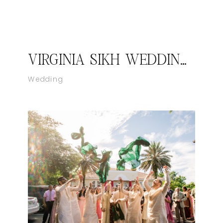
VIRGINIA SIKH WEDDING – KIRAN & MANEET I CATCH MOTION STUDIO
Wedding