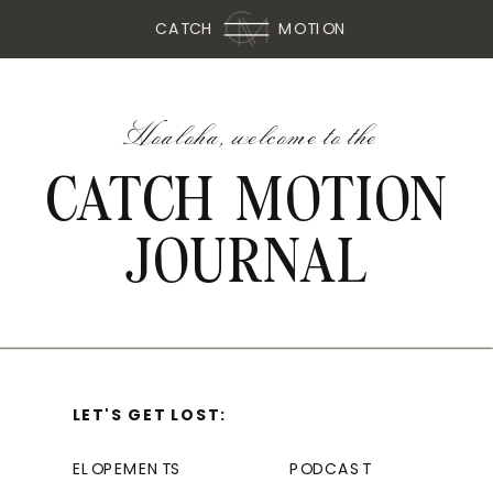
CATCH
MOTION
Hoaloha, welcome to the
CATCH MOTION
JOURNAL
LET'S GET LOST:
ELOPEMENTS
PODCAST