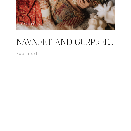
NAVNEET AND GURPREET’S ROYAL SIKH WEDDING
Featured