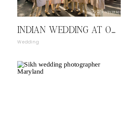
INDIAN WEDDING AT ORLANDO FLORIDA
Wedding