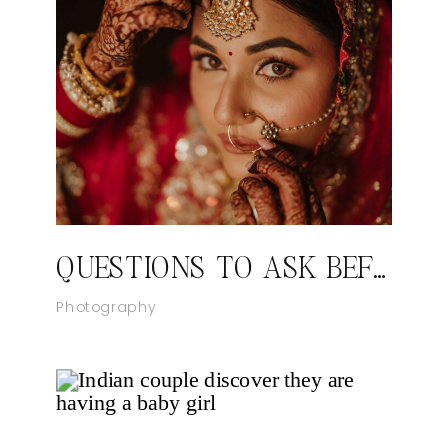
QUESTIONS TO ASK BEFORE YOU BOOK YOUR WEDDING PHOTOGRAPHER
Photography