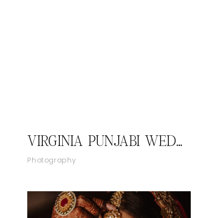
VIRGINIA PUNJABI WEDDING PHOTOGRAPHER JASMEET AND ANMEET
Photography