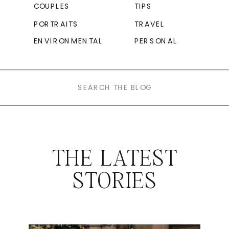
COUPLES
TIPS
PORTRAITS
TRAVEL
ENVIRONMENTAL
PERSONAL
Search
for:
THE LATEST
STORIES