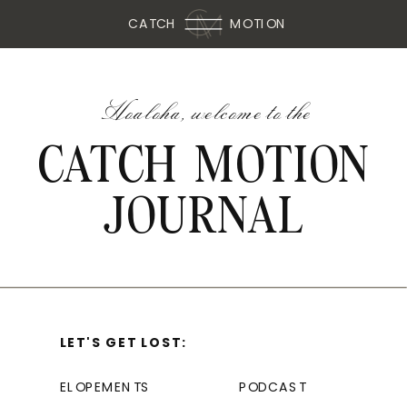
CATCH
MOTION
Hoaloha, welcome to the
CATCH MOTION
JOURNAL
LET'S GET LOST:
ELOPEMENTS
PODCAST