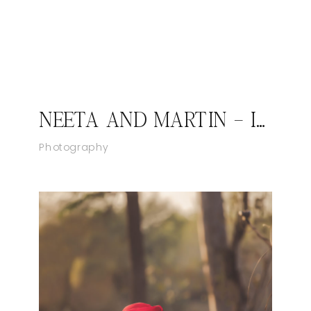
NEETA AND MARTIN – INDIAN FUSION WEDDING IN VIRGINIA
Photography