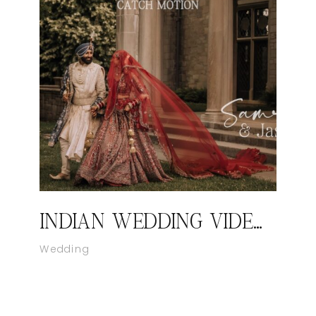
INDIAN WEDDING VIDEOGRAPHER IN NEW YORK I SAMREET AND JASON’S WEDDING HIGHLIGHT FILM BY CATCH MOTION STUDIO
Wedding