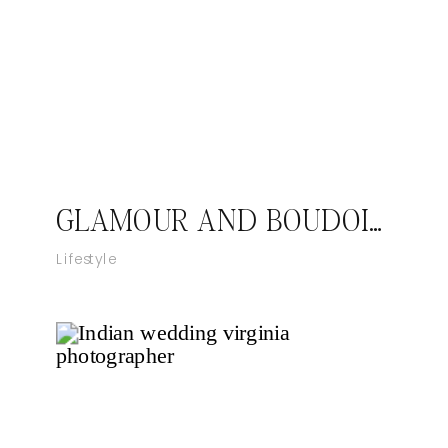
GLAMOUR AND BOUDOIR PHOTOGRAPHY IN VIRGINIA
Lifestyle