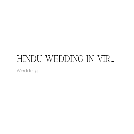
HINDU WEDDING IN VIRGINIA AT BELMONT BAY WOODBRIDGE, VIRGINIA – KAPIL AND NEHA BY CATCH MOTION PHOTOGRAPHY STUDIO
Wedding