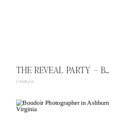
THE REVEAL PARTY – BABY DHILLON
Lifestyle