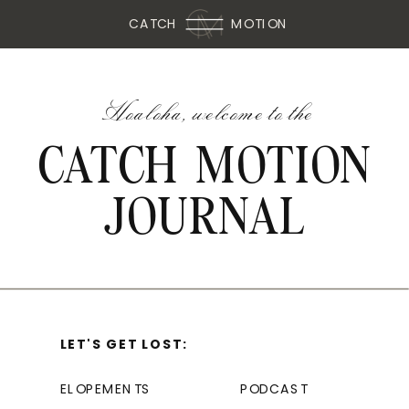
CATCH
MOTION
Hoaloha, welcome to the
CATCH MOTION
JOURNAL
LET'S GET LOST:
ELOPEMENTS
PODCAST