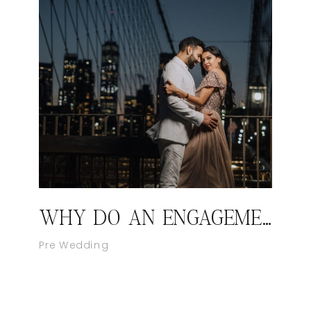
WHY DO AN ENGAGEMENT SHOOT?
Pre Wedding