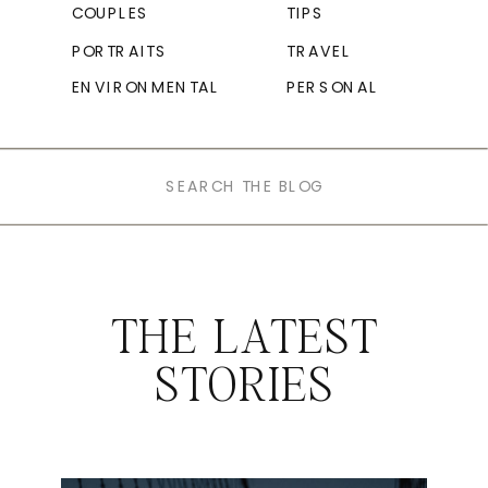
COUPLES
TIPS
PORTRAITS
TRAVEL
ENVIRONMENTAL
PERSONAL
Search
for:
THE LATEST
STORIES