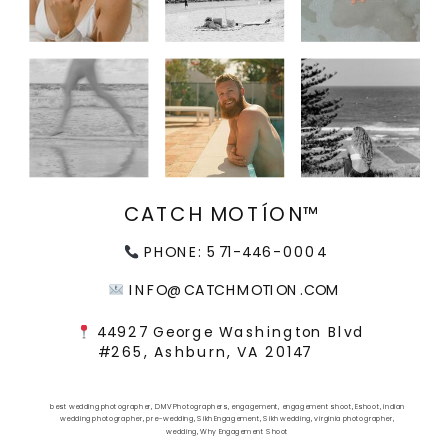
CATCH MOTÍON™
PHONE: 571-446-0004
INFO@CATCHMOTION.COM
44927 George Washington Blvd
#265, Ashburn, VA 20147
best wedding photographer
,
DMV Photographers
,
engagement
,
engagement shoot
,
Eshoot
,
indian
wedding photographer
,
pre-wedding
,
Sikh Engagement
,
Sikh wedding
,
virginia photographer
,
wedding
,
Why Engagement Shoot