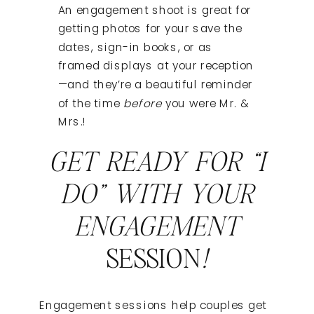
An engagement shoot is great for
getting photos for your save the
dates, sign-in books, or as
framed displays at your reception
—and they’re a beautiful reminder
of the time
before
you were Mr. &
Mrs.!
GET READY FOR “I
DO” WITH YOUR
ENGAGEMENT
SESSION
!
Engagement sessions help couples get