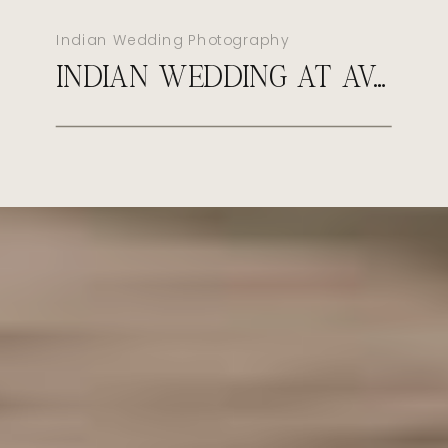
Indian Wedding Photography
INDIAN WEDDING AT AVA CANCUN MEXICO