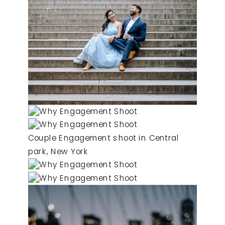
Couple Engagement shoot in Central
park, New York