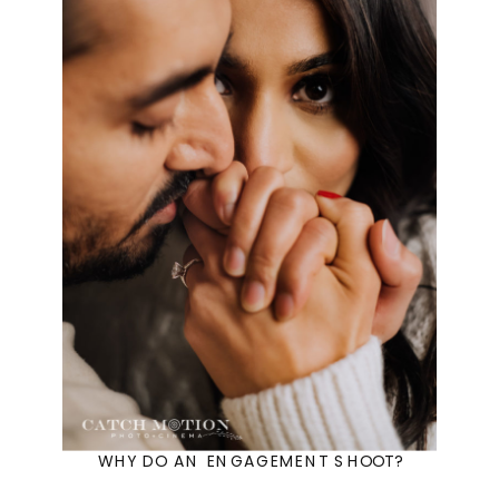
WHY DO AN ENGAGEMENT SHOOT?