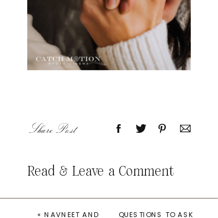
Share Post
Read & Leave a Comment
«
NAVNEET AND
QUESTIONS TO ASK