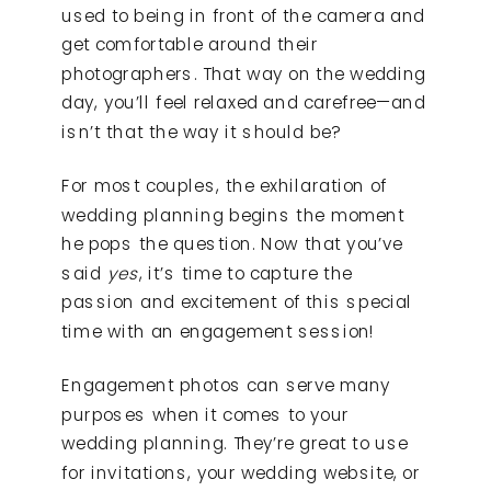
used to being in front of the camera and
get comfortable around their
photographers. That way on the wedding
day, you’ll feel relaxed and carefree—and
isn’t that the way it should be?
For most couples, the exhilaration of
wedding planning begins the moment
he pops the question. Now that you’ve
said
yes
, it’s time to capture the
passion and excitement of this special
time with an engagement session!
Engagement photos can serve many
purposes when it comes to your
wedding planning. They’re great to use
for invitations, your wedding website, or