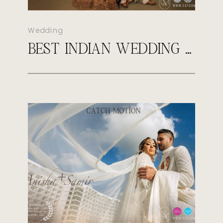
Wedding
BEST INDIAN WEDDING PHOTOGRAPHER IN VIRGINIA | CATCH MOTION STUDIO