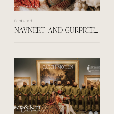
Featured
NAVNEET AND GURPREET’S ROYAL SIKH WEDDING