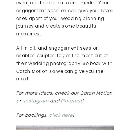
even just to post on social media! Your
engagement session can give your loved
ones apart of your wedding planning
journey and create some beautiful
memories.
All in all, and engagement session
enables couples to get the most out of
their wedding photography. So book with
Catch Motion so we can give you the
most!
For more ideas, check out Catch Motion
on
Instagram
and
Pinterest
!
For bookings,
click here
!