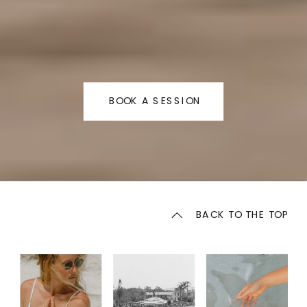
BOOK A SESSION
BACK TO THE TOP