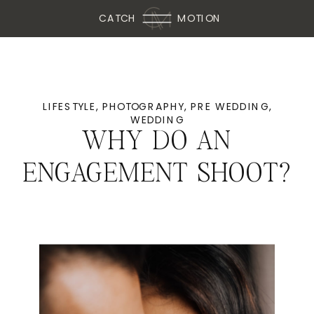
CATCH
MOTION
LIFESTYLE
,
PHOTOGRAPHY
,
PRE WEDDING
,
WEDDING
WHY DO AN
ENGAGEMENT SHOOT?