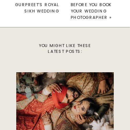
GURPREET’S ROYAL
BEFORE YOU BOOK
SIKH WEDDING
YOUR WEDDING
PHOTOGRAPHER
»
YOU MIGHT LIKE THESE
LATEST POSTS: