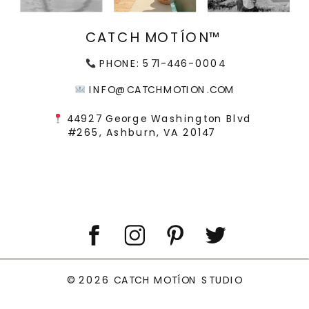
CATCH MOTÍON™
PHONE: 571-446-0004
INFO@CATCHMOTION.COM
44927 George Washington Blvd
#265, Ashburn, VA 20147
© 2026 CATCH MOTÍON STUDIO