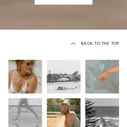
BACK TO THE TOP