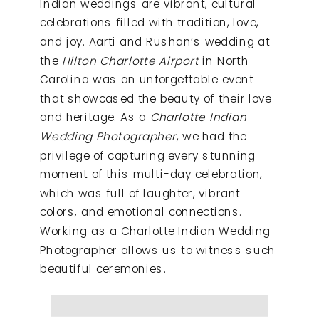
Indian weddings are vibrant, cultural
celebrations filled with tradition, love,
and joy. Aarti and Rushan’s wedding at
the
Hilton Charlotte Airport
in North
Carolina was an unforgettable event
that showcased the beauty of their love
and heritage. As a
Charlotte Indian
Wedding Photographer
, we had the
privilege of capturing every stunning
moment of this multi-day celebration,
which was full of laughter, vibrant
colors, and emotional connections.
Working as a Charlotte Indian Wedding
Photographer allows us to witness such
beautiful ceremonies.