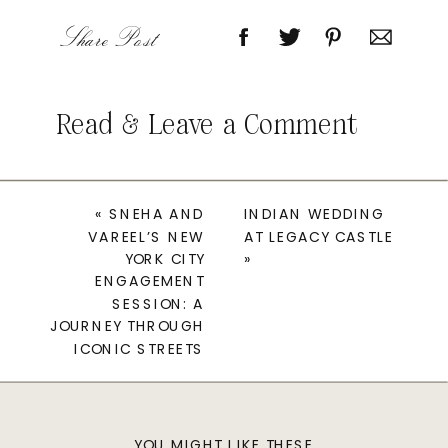
Share Post
Read & Leave a Comment
«
SNEHA AND
INDIAN WEDDING
VAREEL’S NEW
AT LEGACY CASTLE
YORK CITY
»
ENGAGEMENT
SESSION: A
JOURNEY THROUGH
ICONIC STREETS
YOU MIGHT LIKE THESE