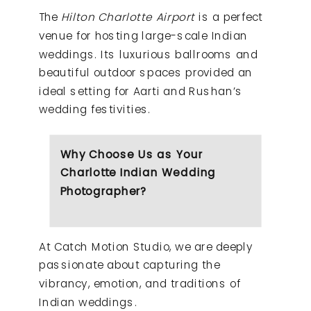
The
Hilton Charlotte Airport
is a perfect
venue for hosting large-scale Indian
weddings. Its luxurious ballrooms and
beautiful outdoor spaces provided an
ideal setting for Aarti and Rushan’s
wedding festivities.
Why Choose Us as Your
Charlotte Indian Wedding
Photographer?
At Catch Motion Studio, we are deeply
passionate about capturing the
vibrancy, emotion, and traditions of
Indian weddings.