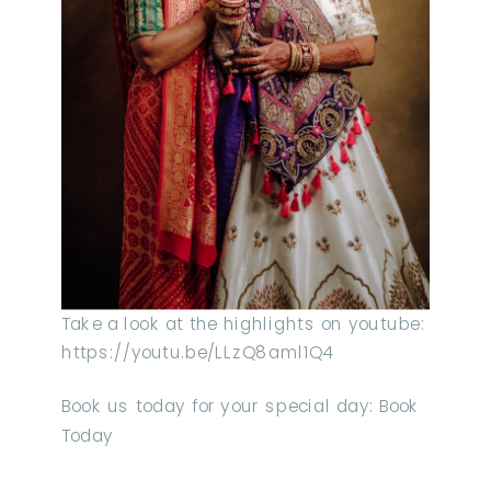
Take a look at the highlights on youtube:
https://youtu.be/LLzQ8aml1Q4
Book us today for your special day: Book
Today