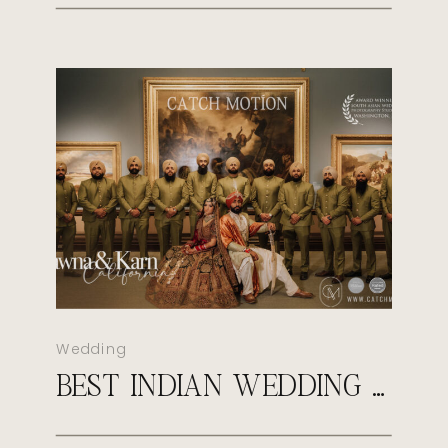
Wedding
BEST INDIAN WEDDING PHOTOGRAPHER IN VIRGINIA | CATCH MOTION STUDIO