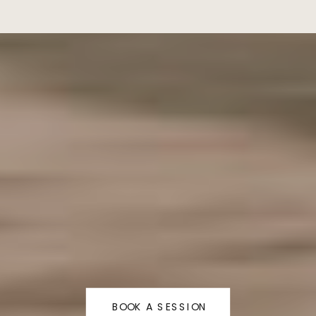
BOOK A SESSION