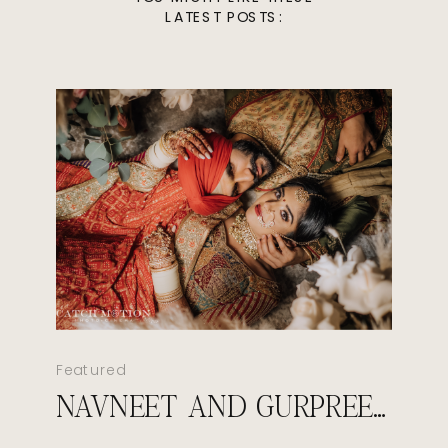
LATEST POSTS:
Featured
NAVNEET AND GURPREET’S ROYAL SIKH WEDDING