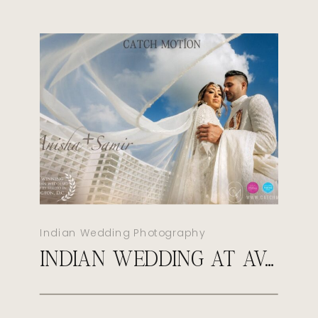
Indian Wedding Photography
INDIAN WEDDING AT AVA CANCUN MEXICO