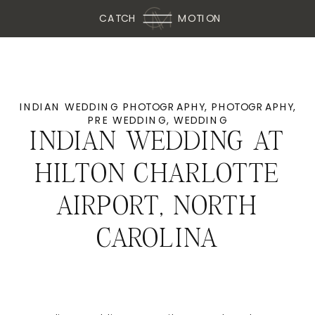
CATCH
MOTION
INDIAN WEDDING PHOTOGRAPHY
,
PHOTOGRAPHY
,
PRE WEDDING
,
WEDDING
INDIAN WEDDING AT
HILTON CHARLOTTE
AIRPORT, NORTH
CAROLINA