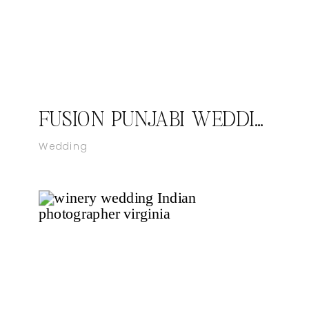
FUSION PUNJABI WEDDING VIRGINIA
Wedding