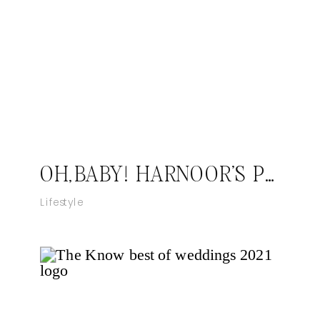
OH,BABY! HARNOOR’S PLUS ONE
Lifestyle