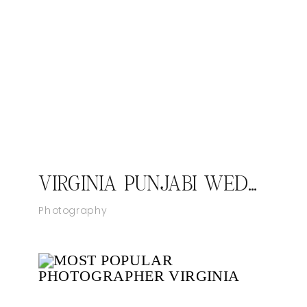
VIRGINIA PUNJABI WEDDING PHOTOGRAPHER JASMEET AND ANMEET
Photography