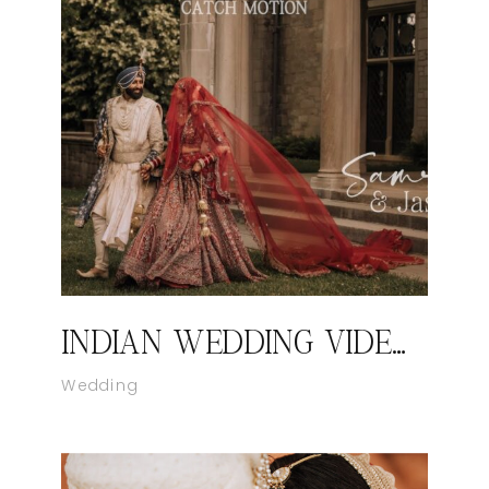
INDIAN WEDDING VIDEOGRAPHER IN NEW YORK I SAMREET AND JASON’S WEDDING HIGHLIGHT FILM BY CATCH MOTION STUDIO
Wedding