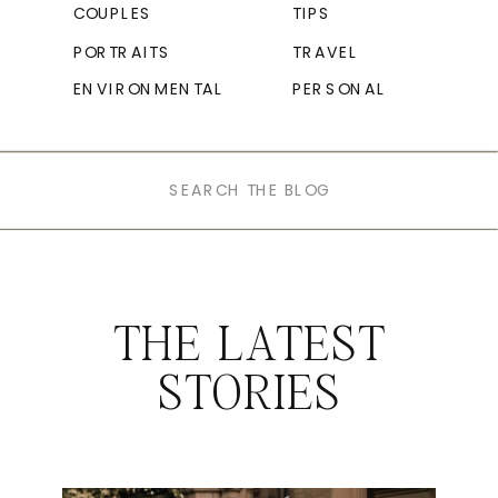
COUPLES
TIPS
PORTRAITS
TRAVEL
ENVIRONMENTAL
PERSONAL
Search
for:
THE LATEST
STORIES