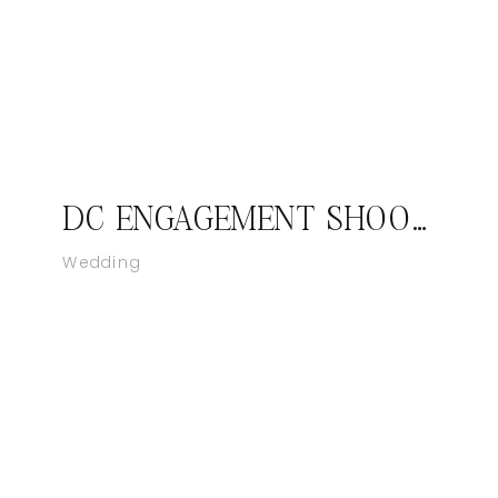
DC ENGAGEMENT SHOOT- NEHCHAL & GURPREET
Wedding