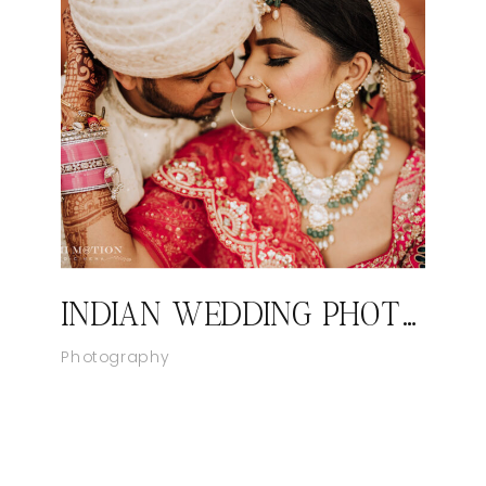
INDIAN WEDDING PHOTOGRAPHER LAS VEGAS, NEVADA
Photography