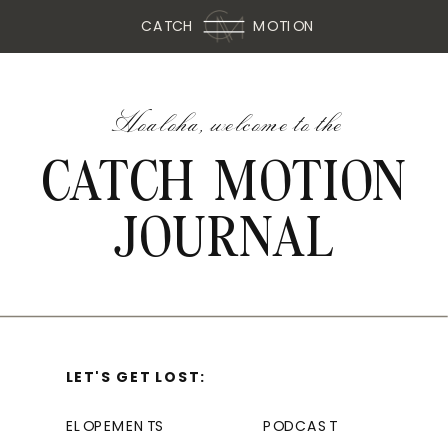
CATCH
MOTION
Hoaloha, welcome to the
CATCH MOTION
JOURNAL
LET'S GET LOST:
ELOPEMENTS
PODCAST