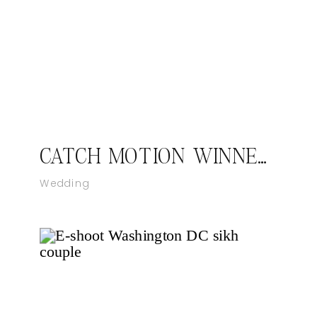
CATCH MOTION WINNER OF THE KNOT BEST OF WEDDINGS 2021
Wedding