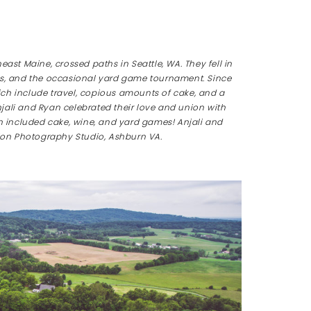
ast Maine, crossed paths in Seattle, WA. They fell in
eries, and the occasional yard game tournament. Since
ch include travel, copious amounts of cake, and a
jali and Ryan celebrated their love and union with
on included cake, wine, and yard games!
Anjali and
on Photography Studio, Ashburn VA.