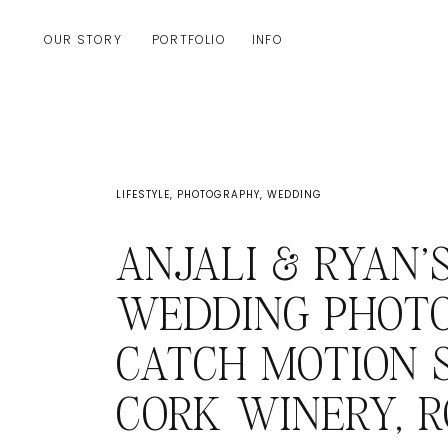
OUR STORY
PORTFOLIO
INFO
LIFESTYLE
,
PHOTOGRAPHY
,
WEDDING
ANJALI & RYAN’
WEDDING PHOT
CATCH MOTION S
CORK WINERY, 