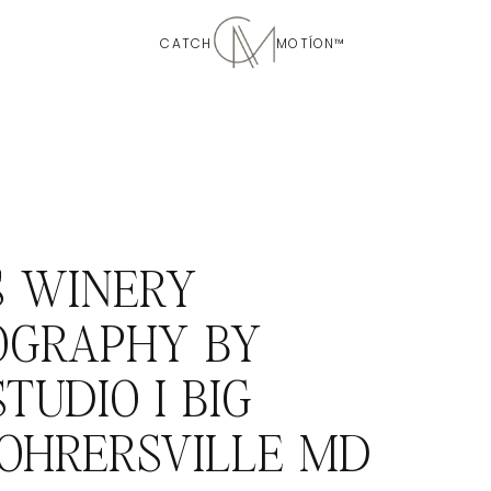
CATCH MOTÍON™
S WINERY
OGRAPHY BY
TUDIO I BIG
ROHRERSVILLE MD