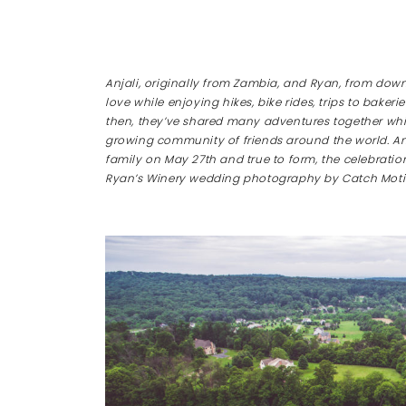
Anjali, originally from Zambia, and Ryan, from downe
love while enjoying hikes, bike rides, trips to bak
then, they’ve shared many adventures together whi
growing community of friends around the world. An
family on May 27th and true to form, the celebrati
Ryan’s Winery wedding photography by Catch Moti