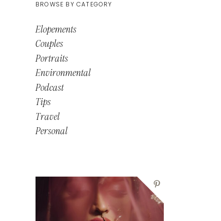
BROWSE BY CATEGORY
Elopements
Couples
Portraits
Environmental
Podcast
Tips
Travel
Personal