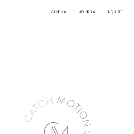
CINEMA
JOURNAL
INQUIRE