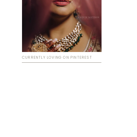
CURRENTLY LOVING ON PINTEREST