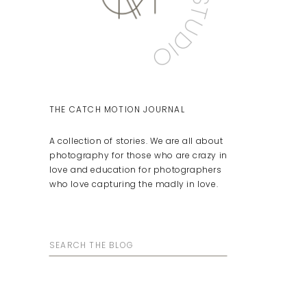
THE CATCH MOTION JOURNAL
A collection of stories. We are all about
photography for those who are crazy in
love and education for photographers
who love capturing the madly in love.
Search
for: