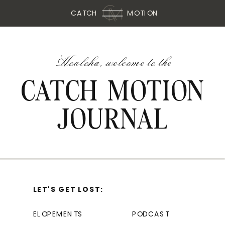
CATCH
MOTION
Hoaloha, welcome to the
CATCH MOTION
JOURNAL
LET'S GET LOST:
ELOPEMENTS
PODCAST