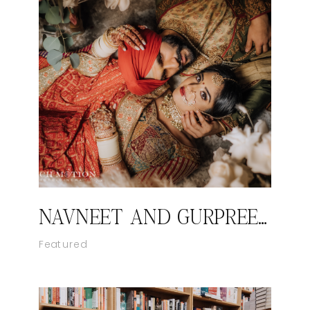
NAVNEET AND GURPREET’S ROYAL SIKH WEDDING
Featured