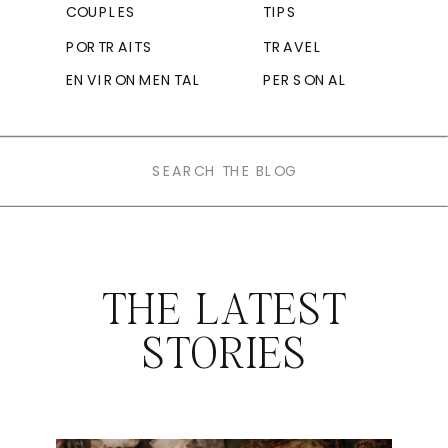
COUPLES
TIPS
PORTRAITS
TRAVEL
ENVIRONMENTAL
PERSONAL
Search
for:
THE LATEST
STORIES