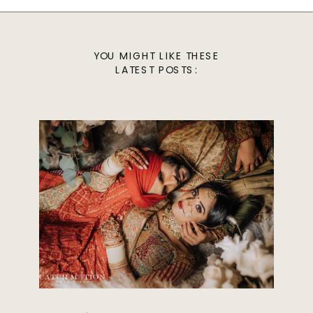
YOU MIGHT LIKE THESE
LATEST POSTS: