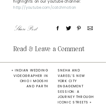
highlights on our youtube channel:
http://youtube.com/catchmotion
Share Post
Read & Leave a Comment
«
INDIAN WEDDING
SNEHA AND
VIDEOGRAPHER IN
VAREEL’S NEW
OHIO I MOOSHI
YORK CITY
AND PARTH
ENGAGEMENT
SESSION: A
JOURNEY THROUGH
ICONIC STREETS
»