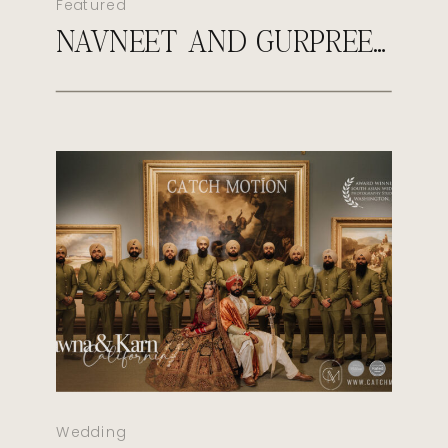
Featured
NAVNEET AND GURPREET’S ROYAL SIKH WEDDING
Wedding