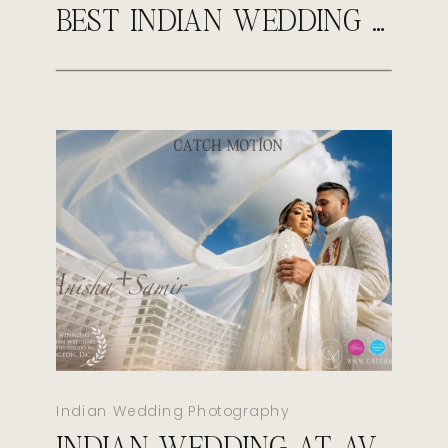
BEST INDIAN WEDDING PHOTOGRAPHER IN VIRGINIA | CATCH MOTION STUDIO
Indian Wedding Photography
INDIAN WEDDING AT AVA CANCUN MEXICO