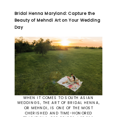
Bridal Henna Maryland: Capture the
Beauty of Mehndi Art on Your Wedding
Day
WHEN IT COMES TO SOUTH ASIAN
WEDDINGS, THE ART OF BRIDAL HENNA,
OR MEHNDI, IS ONE OF THE MOST
CHERISHED AND TIME-HONORED