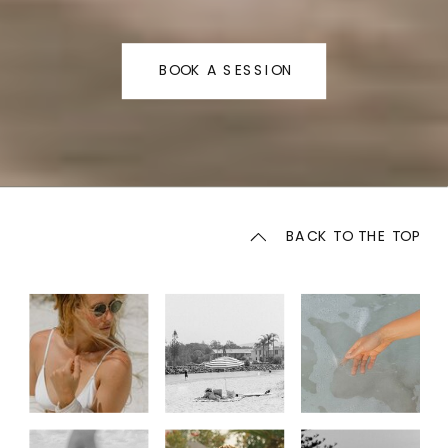
BOOK A SESSION
BACK TO THE TOP