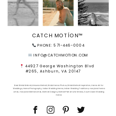
CATCH MOTÍON™
PHONE: 571-446-0004
INFO@CATCHMOTION.COM
44927 George Washington Blvd
#265, Ashburn, VA 20147
Best Bridal Mehndi
,
bhawna Mehndi
,
Bridal Henna Photos
,
Bridal Mehndi Inspiration
,
Henna Art for
Weddings
,
Henna Photography
,
Indian Wedding Henna
,
Indian Wedding Traditions
,
maryland henna
artist
,
maryland Mehndi artist
,
Mehndi Designs
,
Mehndi Patterns for Brides
,
South Asian Wedding
Henna