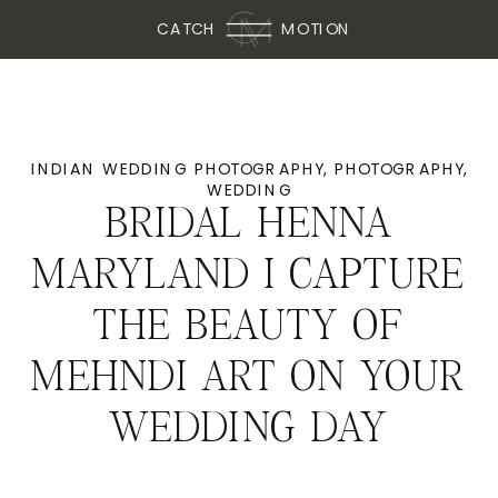
CATCH
MOTION
INDIAN WEDDING PHOTOGRAPHY
,
PHOTOGRAPHY
,
WEDDING
BRIDAL HENNA
MARYLAND I CAPTURE
THE BEAUTY OF
MEHNDI ART ON YOUR
WEDDING DAY