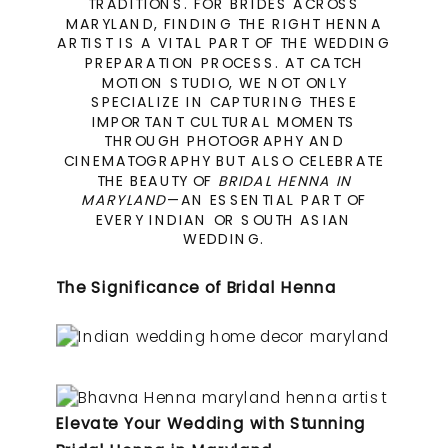
TRADITIONS. FOR BRIDES ACROSS
MARYLAND, FINDING THE RIGHT HENNA
ARTIST IS A VITAL PART OF THE WEDDING
PREPARATION PROCESS. AT CATCH
MOTION STUDIO, WE NOT ONLY
SPECIALIZE IN CAPTURING THESE
IMPORTANT CULTURAL MOMENTS
THROUGH PHOTOGRAPHY AND
CINEMATOGRAPHY BUT ALSO CELEBRATE
THE BEAUTY OF
BRIDAL HENNA IN
MARYLAND
—AN ESSENTIAL PART OF
EVERY INDIAN OR SOUTH ASIAN
WEDDING.
The Significance of Bridal Henna
Elevate Your Wedding with Stunning