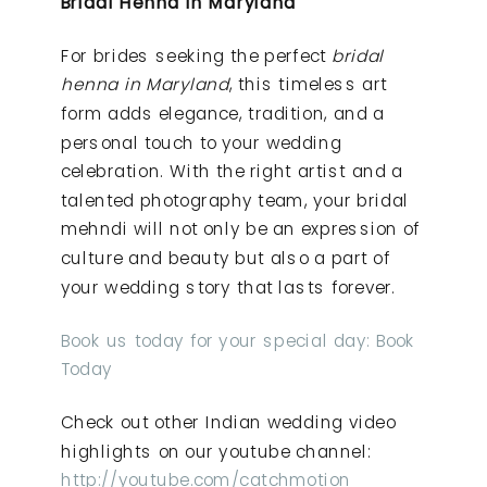
Bridal Henna in Maryland
For brides seeking the perfect
bridal
henna in Maryland
, this timeless art
form adds elegance, tradition, and a
personal touch to your wedding
celebration. With the right artist and a
talented photography team, your bridal
mehndi will not only be an expression of
culture and beauty but also a part of
your wedding story that lasts forever.
Book us today for your special day: Book
Today
Check out other Indian wedding video
highlights on our youtube channel:
http://youtube.com/catchmotion