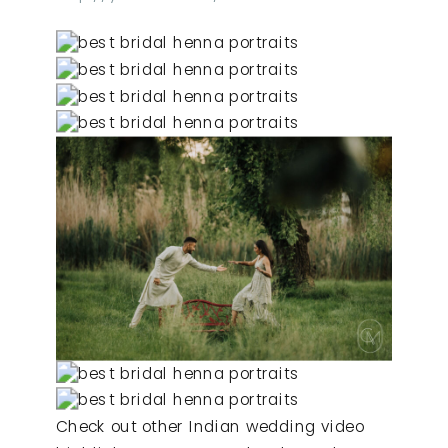
Check out other Indian wedding video