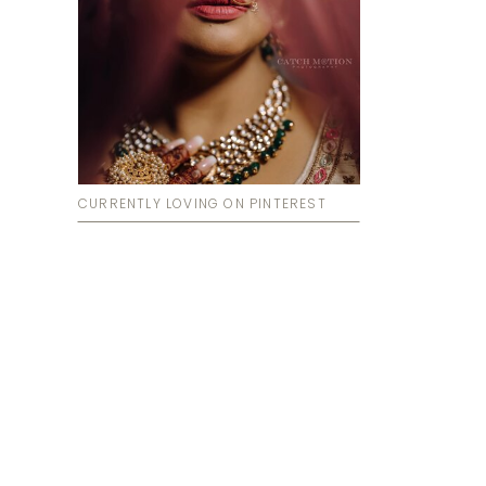
CURRENTLY LOVING ON PINTEREST