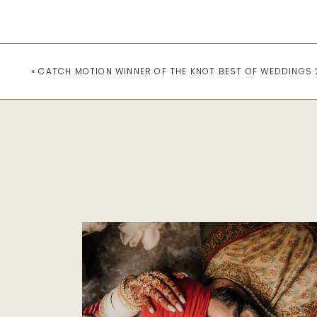
«
CATCH MOTION WINNER OF THE KNOT BEST OF WEDDINGS 
Featured
NAVNEET AND
GURPREET’S ROYAL