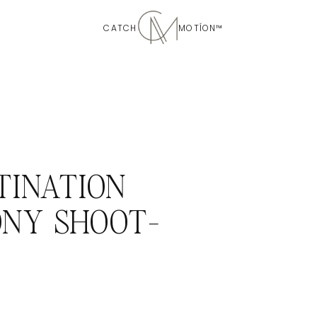
CATCH MOTÍON™
TINATION
NY SHOOT-
D