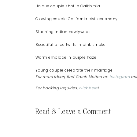
Unique couple shot in California
Glowing couple California civil ceremony
Stunning Indian newlyweds
Beautiful bride twirls in pink smoke
Warm embrace in purple haze
Young couple celebrate their marriage
For more ideas, find Catch Motion on
Instagram
an
For booking inquiries,
click here
!
Read & Leave a Comment