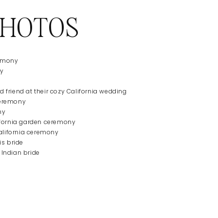
PHOTOS
ny
d friend at their cozy California wedding
ny
alifornia ceremony
 Indian bride