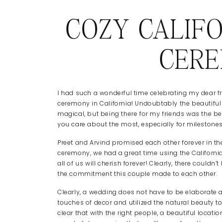
COZY CALIF
CER
I had such a wonderful time celebrating my dear fr
ceremony in California! Undoubtably the beautiful 
magical, but being there for my friends was the best
you care about the most, especially for milestones
Preet and Arvind promised each other forever in the 
ceremony, we had a great time using the California
all of us will cherish forever! Clearly, there cou
the commitment this couple made to each other.
Clearly, a wedding does not have to be elaborate 
touches of decor and utilized the natural beauty to
clear that with the right people, a beautiful loca