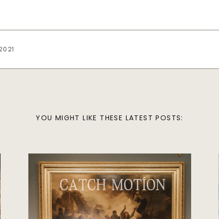
2021
YOU MIGHT LIKE THESE LATEST POSTS:
Wedding
BEST INDIAN
WEDDING