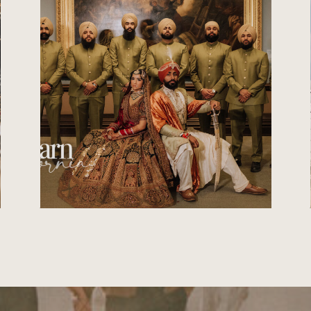
PHOTOGRAPHER IN
VIRGINIA | CATCH
MOTION STUDIO