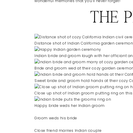
wonderful memories that you’ll never forget!
THE 
Distance shot of Indian California garden ceremo
Indian bride and groom laugh with her officiant an
Bride and groom wed at their cozy garden ceremo
Sweet bride and groom hold hands at their cozy C
Close up shot of Indian groom putting ring on this
Happy bride weds her Indian groom
Groom weds his bride
Close friend marries Indian couple