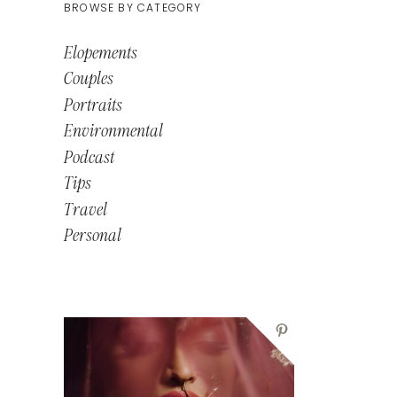
BROWSE BY CATEGORY
Elopements
Couples
Portraits
Environmental
Podcast
Tips
Travel
Personal