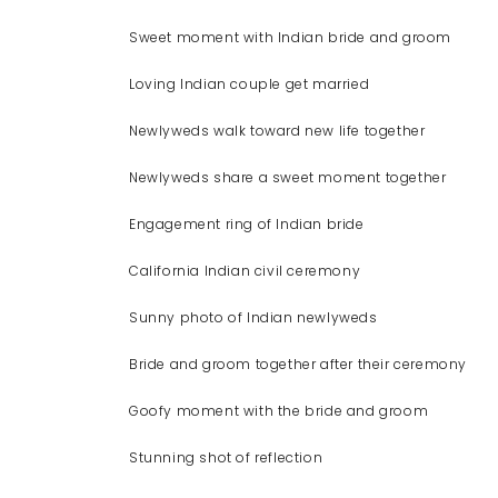
Sweet moment with Indian bride and groom
Loving Indian couple get married
Newlyweds walk toward new life together
Newlyweds share a sweet moment together
Engagement ring of Indian bride
California Indian civil ceremony
Sunny photo of Indian newlyweds
Bride and groom together after their ceremony
Goofy moment with the bride and groom
Stunning shot of reflection