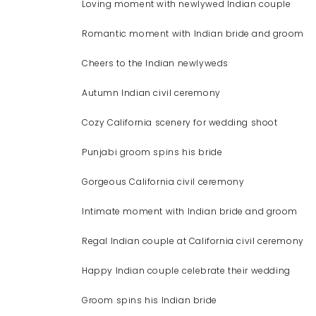
Loving moment with newlywed Indian couple
Romantic moment with Indian bride and groom
Cheers to the Indian newlyweds
Autumn Indian civil ceremony
Cozy California scenery for wedding shoot
Punjabi groom spins his bride
Gorgeous California civil ceremony
Intimate moment with Indian bride and groom
Regal Indian couple at California civil ceremony
Happy Indian couple celebrate their wedding
Groom spins his Indian bride