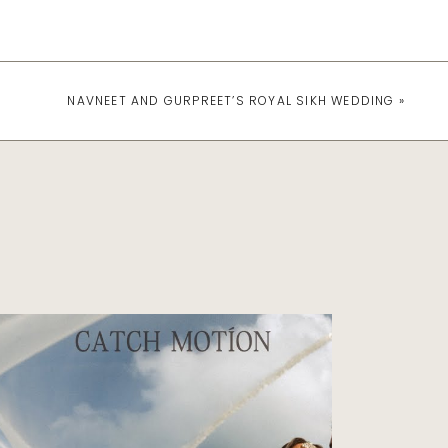
NAVNEET AND GURPREET’S ROYAL SIKH WEDDING
»
Indian Wedding Photography
INDIAN WEDDING AT
AVA CANCUN MEXICO