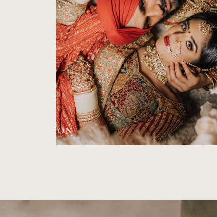
SIKH WEDDING