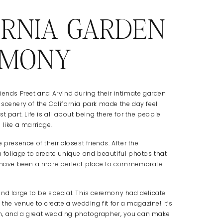
ORNIA GARDEN
EMONY
iends Preet and Arvind during their intimate garden
scenery of the California park made the day feel
 part. Life is all about being there for the people
 like a marriage.
presence of their closest friends. After the
 foliage to create unique and beautiful photos that
ldn’t have been a more perfect place to commemorate
and large to be special. This ceremony had delicate
 the venue to create a wedding fit for a magazine! It’s
tion, and a great wedding photographer, you can make