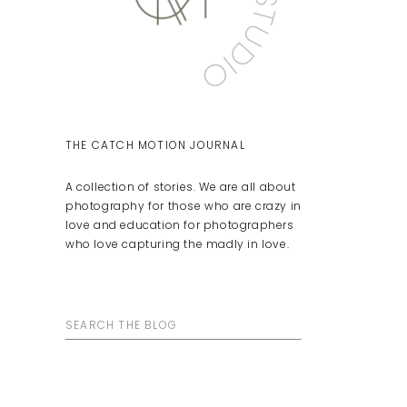
THE CATCH MOTION JOURNAL
A collection of stories. We are all about
photography for those who are crazy in
love and education for photographers
who love capturing the madly in love.
Search
for: