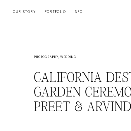
OUR STORY
PORTFOLIO
INFO
PHOTOGRAPHY
,
WEDDING
CALIFORNIA DES
GARDEN CEREMO
PREET & ARVIN