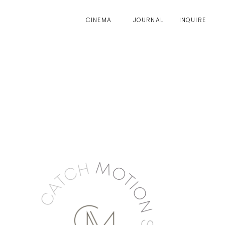
CINEMA
JOURNAL
INQUIRE