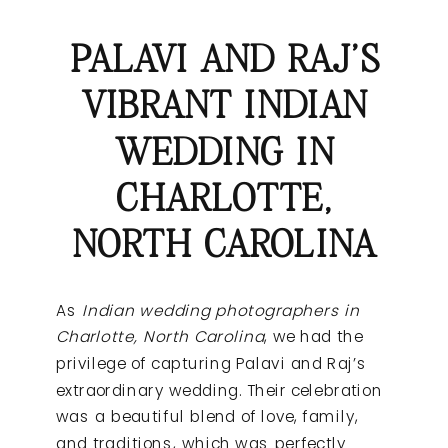
PALAVI AND RAJ’S
VIBRANT INDIAN
WEDDING IN
CHARLOTTE,
NORTH CAROLINA
As
Indian wedding photographers in
Charlotte, North Carolina
, we had the
privilege of capturing Palavi and Raj’s
extraordinary wedding. Their celebration
was a beautiful blend of love, family,
and traditions, which was perfectly