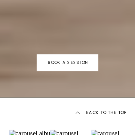
BOOK A SESSION
BACK TO THE TOP