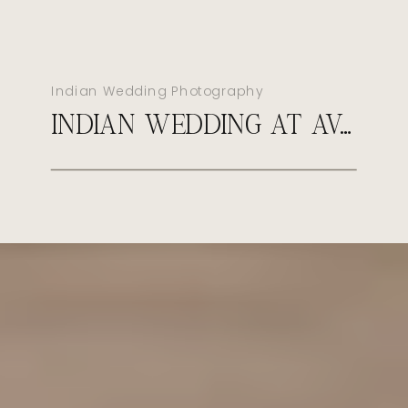
Indian Wedding Photography
INDIAN WEDDING AT AVA CANCUN MEXICO