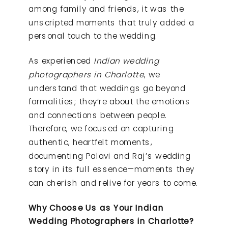
among family and friends, it was the
unscripted moments that truly added a
personal touch to the wedding.
As experienced
Indian wedding
photographers in Charlotte
, we
understand that weddings go beyond
formalities; they’re about the emotions
and connections between people.
Therefore, we focused on capturing
authentic, heartfelt moments,
documenting Palavi and Raj’s wedding
story in its full essence—moments they
can cherish and relive for years to come.
Why Choose Us as Your Indian
Wedding Photographers in Charlotte?