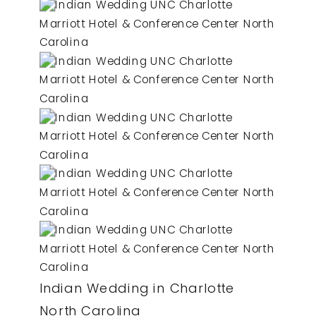
Indian Wedding in Charlotte
North Carolina