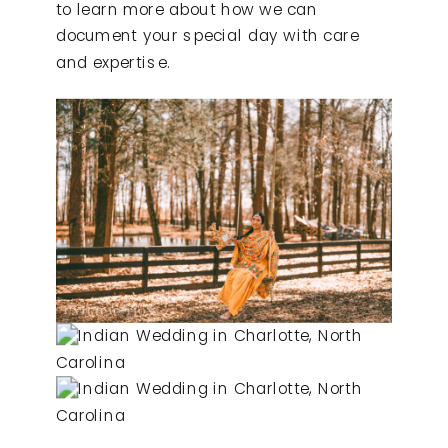
to learn more about how we can
document your special day with care
and expertise.