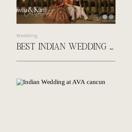
Wedding
BEST INDIAN WEDDING PHOTOGRAPHER IN VIRGINIA | CATCH MOTION STUDIO