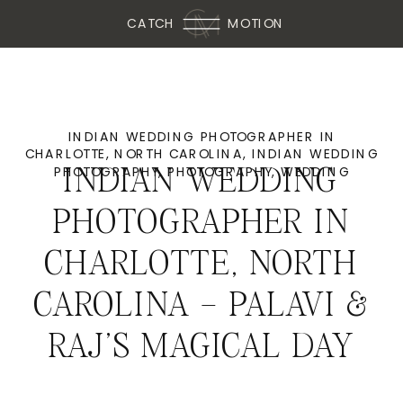
CATCH
MOTION
INDIAN WEDDING PHOTOGRAPHER IN
CHARLOTTE, NORTH CAROLINA
,
INDIAN WEDDING
PHOTOGRAPHY
,
PHOTOGRAPHY
,
WEDDING
INDIAN WEDDING
PHOTOGRAPHER IN
CHARLOTTE, NORTH
CAROLINA – PALAVI &
RAJ’S MAGICAL DAY