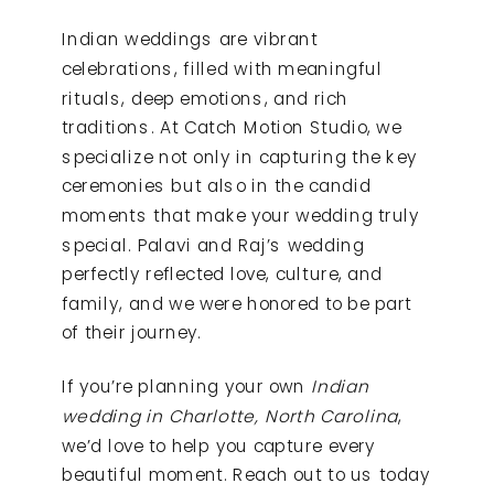
Indian weddings are vibrant
celebrations, filled with meaningful
rituals, deep emotions, and rich
traditions. At Catch Motion Studio, we
specialize not only in capturing the key
ceremonies but also in the candid
moments that make your wedding truly
special. Palavi and Raj’s wedding
perfectly reflected love, culture, and
family, and we were honored to be part
of their journey.
If you’re planning your own
Indian
wedding in Charlotte, North Carolina
,
we’d love to help you capture every
beautiful moment. Reach out to us today