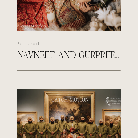
Featured
NAVNEET AND GURPREET’S ROYAL SIKH WEDDING