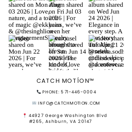
CATCH MOTÍON™
PHONE: 571-446-0004
INFO@CATCHMOTION.COM
44927 George Washington Blvd
#265, Ashburn, VA 20147