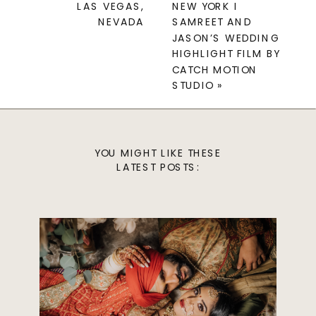
LAS VEGAS,
NEW YORK I
NEVADA
SAMREET AND
JASON’S WEDDING
HIGHLIGHT FILM BY
CATCH MOTION
STUDIO
»
YOU MIGHT LIKE THESE
LATEST POSTS: