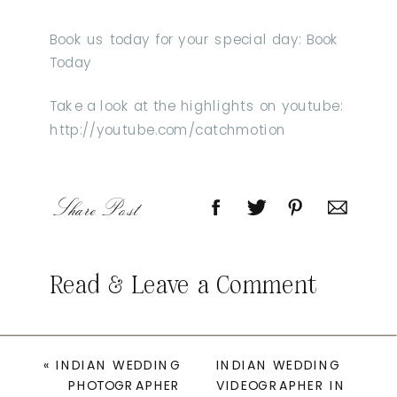
Book us today for your special day: Book
Today
Take a look at the highlights on youtube:
http://youtube.com/catchmotion
Share Post
Read & Leave a Comment
«
INDIAN WEDDING
INDIAN WEDDING
PHOTOGRAPHER
VIDEOGRAPHER IN