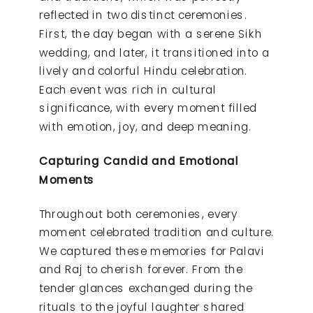
reflected in two distinct ceremonies.
First, the day began with a serene Sikh
wedding, and later, it transitioned into a
lively and colorful Hindu celebration.
Each event was rich in cultural
significance, with every moment filled
with emotion, joy, and deep meaning.
Capturing Candid and Emotional
Moments
Throughout both ceremonies, every
moment celebrated tradition and culture.
We captured these memories for Palavi
and Raj to cherish forever. From the
tender glances exchanged during the
rituals to the joyful laughter shared