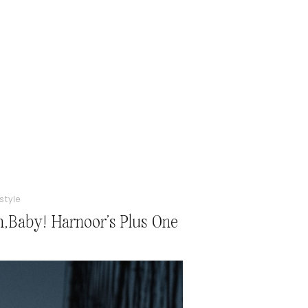
estyle
,Baby! Harnoor’s Plus One