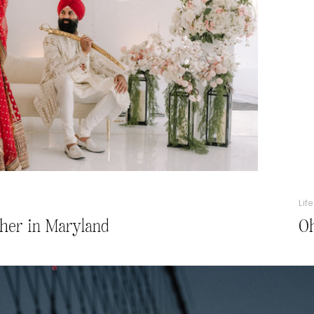
Lif
her in Maryland
Oh