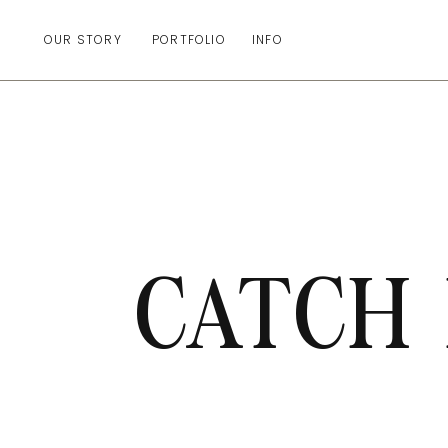
OUR STORY
PORTFOLIO
INFO
CATCH