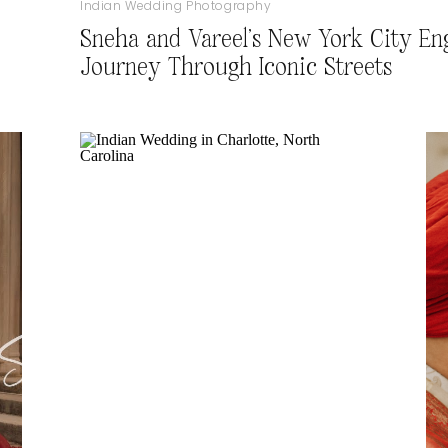
Indian Wedding Photography
Sneha and Vareel’s New York City En
Journey Through Iconic Streets