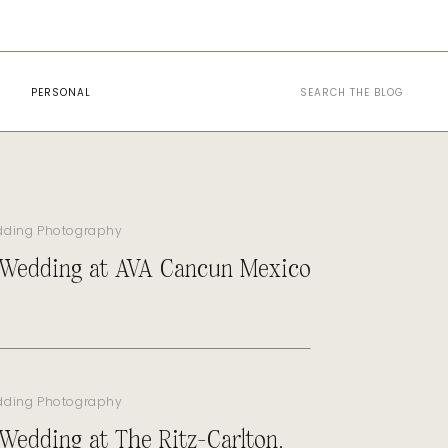
Search
PERSONAL
for:
dding Photography
 Wedding at AVA Cancun Mexico
dding Photography
 Wedding at The Ritz-Carlton,