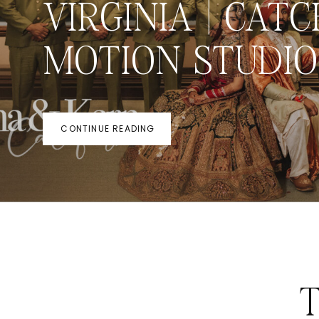
VIRGINIA | CATC
MOTION STUDIO
CONTINUE READING
T