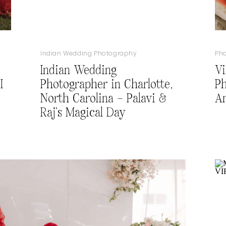
Indian Wedding Photography
Ph
Indian Wedding
Vi
I
Photographer in Charlotte,
Ph
North Carolina – Palavi &
A
Raj’s Magical Day