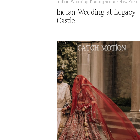
Indian Wedding Photographer New York
Indian Wedding at Legacy
Castle