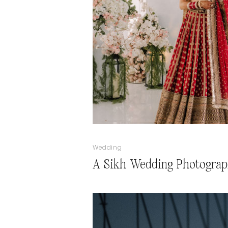
Wedding
A Sikh Wedding Photograp