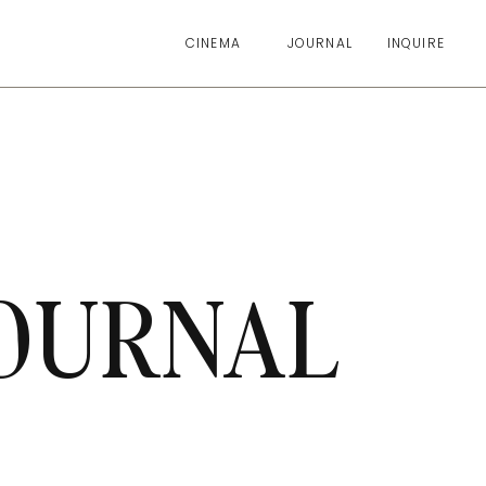
CINEMA
JOURNAL
INQUIRE
OURNAL