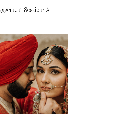
gagement Session: A