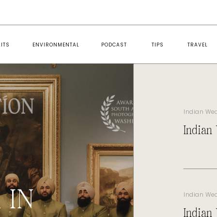
ITS
ENVIRONMENTAL
PODCAST
TIPS
TRAVEL
Indian We
Indian
 IN
Indian We
Indian