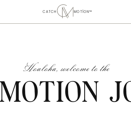
CATCH MOTÍON™
Hoaloha, welcome to the
 MOTION J