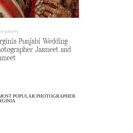
otography
rginia Punjabi Wedding
otographer Jasmeet and
nmeet