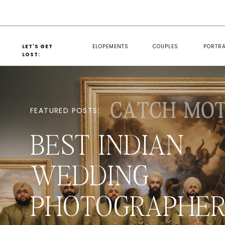
LET'S GET
ELOPEMENTS
COUPLES
PORTRA
LOST:
FEATURED POSTS:
BEST INDIAN
WEDDING
PHOTOGRAPHER