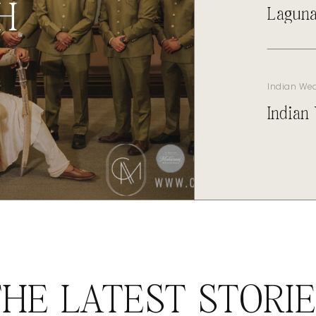
H
Laguna
Indian We
Indian
HE LATEST STORI