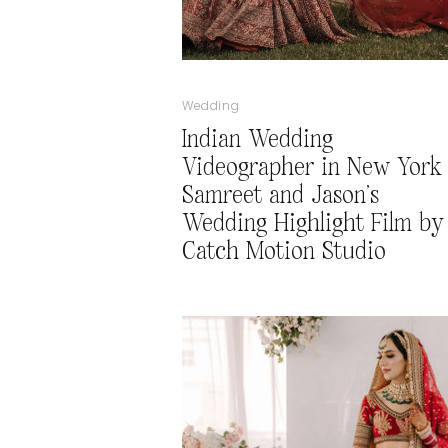
Wedding
Indian Wedding
Videographer in New York 
Samreet and Jason’s
Wedding Highlight Film by
Catch Motion Studio