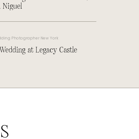
 Niguel
dding Photographer New York
 Wedding at Legacy Castle
ES